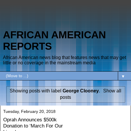
AFRICAN AMERICAN
REPORTS
African American news blog that features news that may get
little or no coverage in the mainstream media
▼
Showing posts with label
George Clooney
.
Show all
posts
Tuesday, February 20, 2018
Oprah Announces $500k
Donation to ‘March For Our