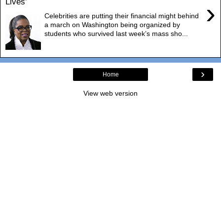
Lives’
›
Celebrities are putting their financial might behind
a march on Washington being organized by
students who survived last week’s mass sho...
›
Home
View web version