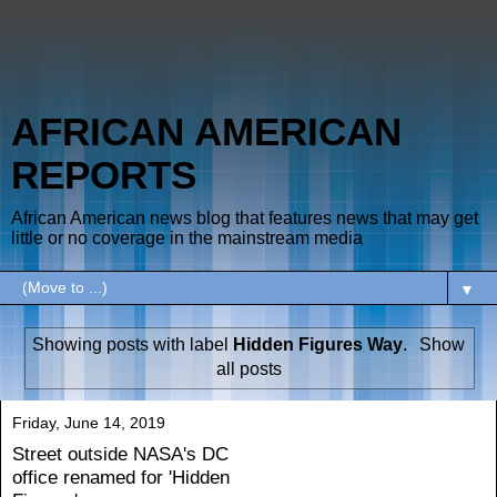
AFRICAN AMERICAN
REPORTS
African American news blog that features news that may get
little or no coverage in the mainstream media
▼
Showing posts with label
Hidden Figures Way
.
Show
all posts
Friday, June 14, 2019
Street outside NASA's DC
office renamed for 'Hidden