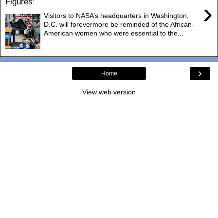
Figures'
›
Visitors to NASA’s headquarters in Washington,
D.C. will forevermore be reminded of the African-
American women who were essential to the...
›
Home
View web version