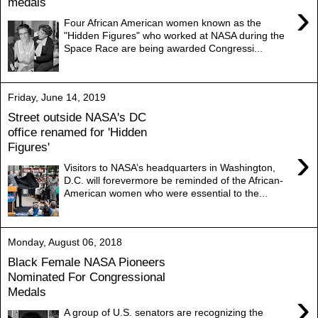
medals
›
Four African American women known as the
"Hidden Figures" who worked at NASA during the
Space Race are being awarded Congressi...
Friday, June 14, 2019
Street outside NASA's DC
office renamed for 'Hidden
Figures'
›
Visitors to NASA’s headquarters in Washington,
D.C. will forevermore be reminded of the African-
American women who were essential to the...
Monday, August 06, 2018
Black Female NASA Pioneers
Nominated For Congressional
Medals
›
A group of U.S. senators are recognizing the