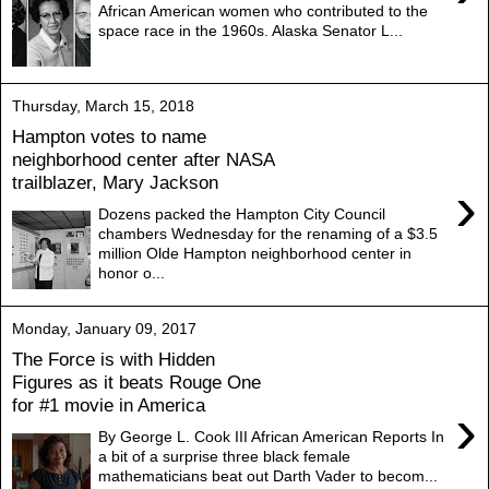
African American women who contributed to the
space race in the 1960s. Alaska Senator L...
Thursday, March 15, 2018
Hampton votes to name
neighborhood center after NASA
trailblazer, Mary Jackson
›
Dozens packed the Hampton City Council
chambers Wednesday for the renaming of a $3.5
million Olde Hampton neighborhood center in
honor o...
Monday, January 09, 2017
The Force is with Hidden
Figures as it beats Rouge One
for #1 movie in America
›
By George L. Cook III African American Reports In
a bit of a surprise three black female
mathematicians beat out Darth Vader to becom...