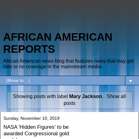
AFRICAN AMERICAN
REPORTS
African American news blog that features news that may get
little or no coverage in the mainstream media
▼
Showing posts with label
Mary Jackson
.
Show all
posts
Sunday, November 10, 2019
NASA 'Hidden Figures' to be
awarded Congressional gold