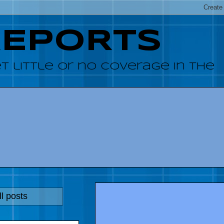
REPORTS
 little or no coverage in the
l posts