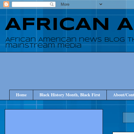
AFRICAN 
African American news blog t
mainstream media
Home
Black History Month, Black First
About/Cont