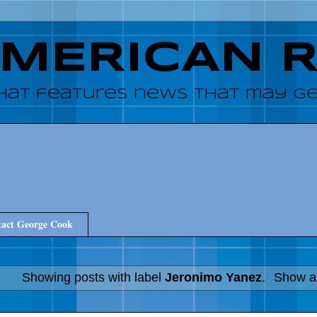
AMERICAN 
hat features news that may get
act George Cook
Showing posts with label
Jeronimo Yanez
.
Show al