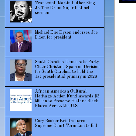
Transcript: Martin Luther King
Jr. The Drum Major Instinct
sermon
Michael Eric Dyson endorses Joe
Biden for president
South Carolina Democratic Party
Chair Christale Spain on Decision
for South Carolina to hold the
1st presidential primary in 2028
African American Cultural
Heritage Action Fund Awards $3
Million to Preserve Historic Black
Places Across the U.S
Cory Booker Reintroduces
Supreme Court Term Limits Bill