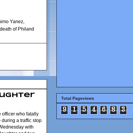
nimo Yanez
,
n death of Philand
aughter
Total Pageviews
9
1
5
4
6
8
3
officer who fatally
during a traffic stop
 Wednesday with