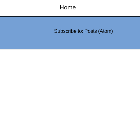
Home
Subscribe to:
Posts (Atom)
0942fa0
google.com, pub-05
21466578_7f65a55d4