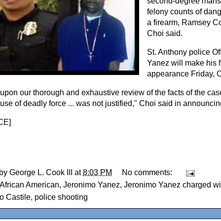
second-degree mansl
felony counts of dan
a firearm, Ramsey Co
Choi said.
St. Anthony police Of
Yanez will make his fi
appearance Friday, C
upon our thorough and exhaustive review of the facts of the case
 use of deadly force ... was not justified," Choi said in announci
CE
]
 by
George L. Cook III
at
8:03 PM
No comments:
African American
,
Jeronimo Yanez
,
Jeronimo Yanez charged wi
o Castile
,
police shooting