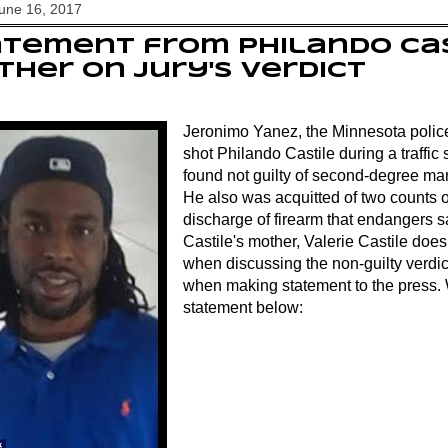
June 16, 2017
tement from Philando Cas
her on jury's verdict
Jeronimo Yanez, the Minnesota police 
shot Philando Castile during a traffic 
found not guilty of second-degree ma
He also was acquitted of two counts o
discharge of firearm that endangers s
Castile's mother, Valerie Castile doe
when discussing the non-guilty verdict 
when making statement to the press. 
statement below: