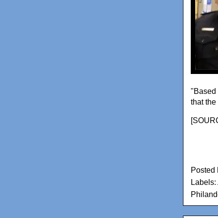
"Based 
that the
[
SOUR
Posted
Labels:
Philand