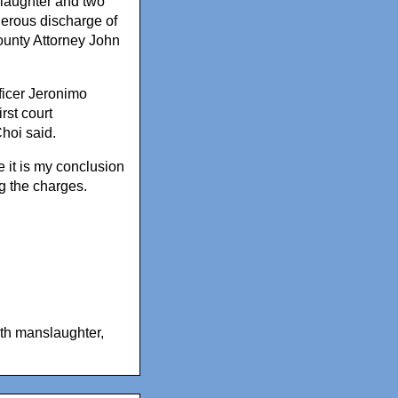
aughter and two
gerous discharge of
unty Attorney John
ficer Jeronimo
rst court
hoi said.
 it is my conclusion
ng the charges.
th manslaughter
,