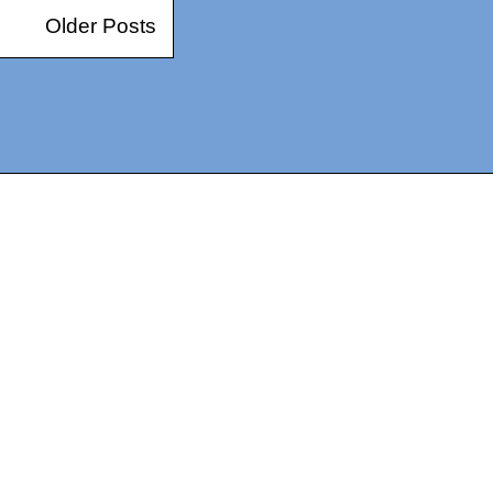
Older Posts
14367750603366, DIRECT, f08c47fec0942fa0
73591869ea2a0b4a9ea3a5a90edc059.blogspot.com/ads.txt