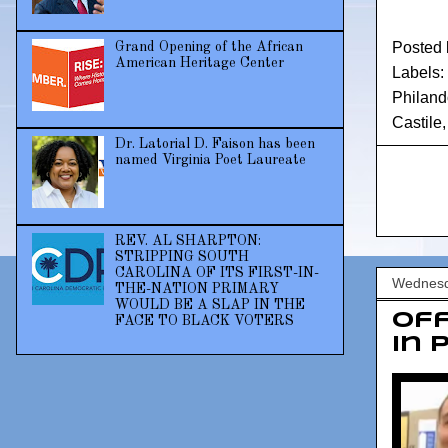
Posted
Grand Opening of the African
American Heritage Center
Labels:
Philand
Castile
Dr. Latorial D. Faison has been
named Virginia Poet Laureate
REV. AL SHARPTON:
STRIPPING SOUTH
CAROLINA OF ITS FIRST-IN-
Wednesd
THE-NATION PRIMARY
WOULD BE A SLAP IN THE
Of
FACE TO BLACK VOTERS
in 