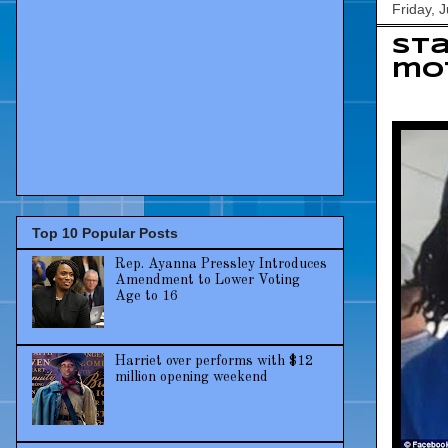
Friday, 
Sta
mot
Top 10 Popular Posts
Rep. Ayanna Pressley Introduces
Amendment to Lower Voting
Age to 16
Harriet over performs with $12
million opening weekend