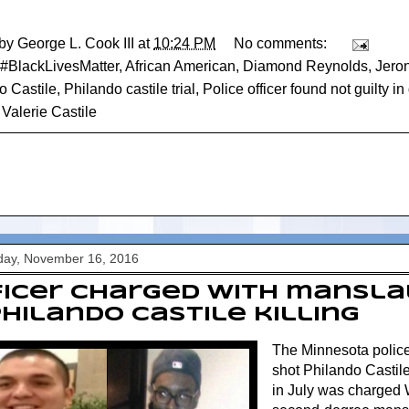
 by
George L. Cook III
at
10:24 PM
No comments:
#BlackLivesMatter
,
African American
,
Diamond Reynolds
,
Jero
o Castile
,
Philando castile trial
,
Police officer found not guilty i
,
Valerie Castile
ay, November 16, 2016
ficer charged with mansl
Philando Castile killing
The Minnesota police 
shot Philando Castile 
in July was charged