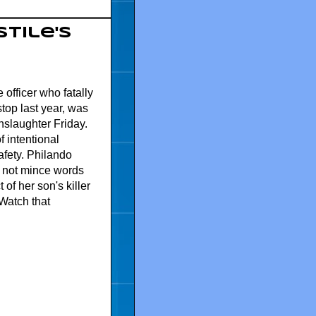
tile's
officer who fatally
stop last year, was
nslaughter Friday.
f intentional
afety. Philando
s not mince words
of her son's killer
Watch that