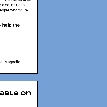
lm also includes
people who figure
 help the
le
,
Magnolia
lable On