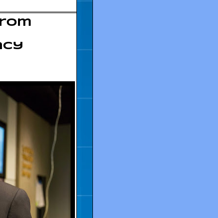
from
acy