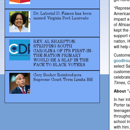
“Represe
American
Dr. Latorial D. Faison has been
impact a
named Virginia Poet Laureate
of Afric
kept the
support n
nation. H
REV. AL SHARPTON:
will help
STRIPPING SOUTH
CAROLINA OF ITS FIRST-IN-
Customer
THE-NATION PRIMARY
goodtro
WOULD BE A SLAP IN THE
FACE TO BLACK VOTERS
select S
customer
Cory Booker Reintroduces
celebrate
Supreme Court Term Limits Bill
Times
, 
About “
In her i
Porter t
teenager
throughou
school i
with him.