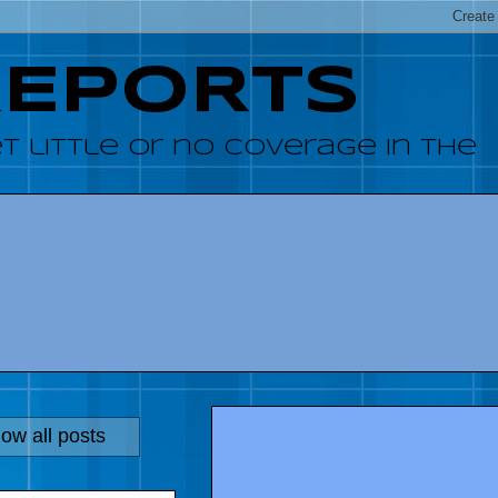
REPORTS
 little or no coverage in the
ow all posts