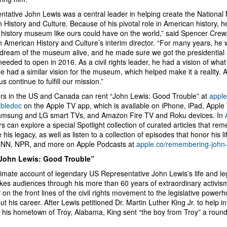
ntative John Lewis was a central leader in helping create the National
 History and Culture. Because of his pivotal role in American history, 
 history museum like ours could have on the world,” said Spencer Cre
an American History and Culture’s interim director. “For many years, he
 dream of the museum alive, and he made sure we got the presidential
eeded to open in 2016. As a civil rights leader, he had a vision of what
e had a similar vision for the museum, which helped make it a reality. Ap
 us continue to fulfill our mission.”
s in the US and Canada can rent “John Lewis: Good Trouble” at
apple
ubledoc
on the Apple TV app, which is available on iPhone, iPad, Apple
amsung and LG smart TVs, and Amazon Fire TV and Roku devices. In
s can explore a special Spotlight collection of curated articles that r
 his legacy, as well as listen to a collection of episodes that honor his l
CNN, NPR, and more on Apple Podcasts at
apple.co/remembering-john-
John Lewis: Good Trouble”
ntimate account of legendary US Representative John Lewis’s life and l
akes audiences through his more than 60 years of extraordinary activi
 on the front lines of the civil rights movement to the legislative powe
t his career. After Lewis petitioned Dr. Martin Luther King Jr. to help 
n his hometown of Troy, Alabama, King sent “the boy from Troy” a roundt