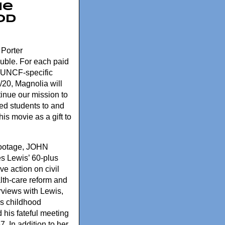
he
od
 Porter
uble. For each paid
he UNCF-specific
20, Magnolia will
inue our mission to
ed students to and
is movie as a gift to
 footage, JOHN
 Lewis’ 60-plus
ve action on civil
ealth-care reform and
rviews with Lewis,
is childhood
 his fateful meeting
7. In addition to her