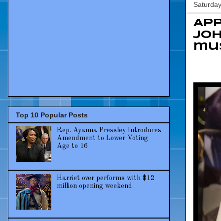
Saturday
App
Jo
mu
Top 10 Popular Posts
Rep. Ayanna Pressley Introduces
Amendment to Lower Voting
Age to 16
Harriet over performs with $12
million opening weekend