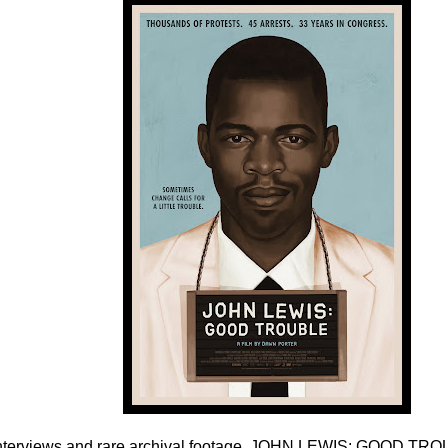
nterviews and rare archival footage, JOHN LEWIS: GOOD TRO