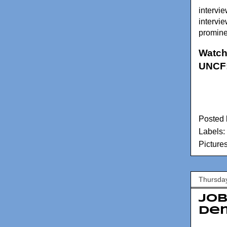
intervie
intervi
prominen
Watch
UNCF
Posted
Labels:
Picture
Thursday
Job
Dem