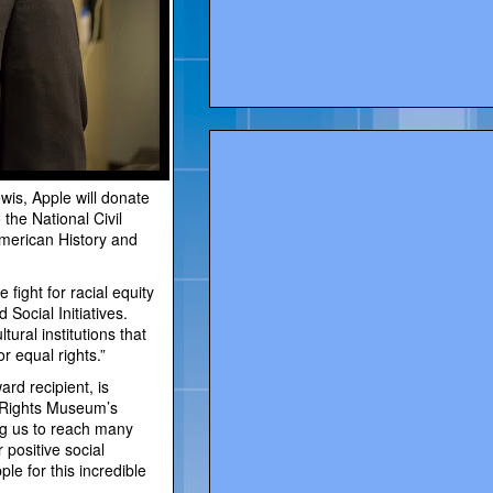
wis, Apple will donate
the National Civil
merican History and
fight for racial equity
 Social Initiatives.
tural institutions that
r equal rights.”
rd recipient, is
l Rights Museum’s
ing us to reach many
 positive social
le for this incredible