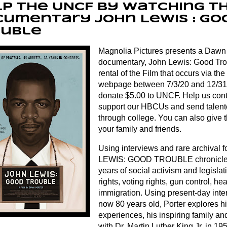
p the UNCF by watching t
umentary John Lewis : Go
ouble
Magnolia Pictures presents a Dawn
documentary, John Lewis: Good Tro
rental of the Film that occurs via t
webpage between 7/3/20 and 12/31/
donate $5.00 to UNCF. Help us cont
support our HBCUs and send talent
through college. You can also give th
your family and friends.
Using interviews and rare archival
LEWIS: GOOD TROUBLE chronicles
years of social activism and legislati
rights, voting rights, gun control, h
immigration. Using present-day inte
now 80 years old, Porter explores h
experiences, his inspiring family and
with Dr. Martin Luther King Jr. in 195