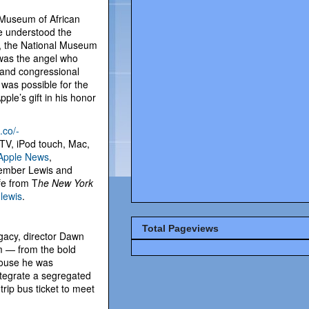
 Museum of African
he understood the
w, the National Museum
 was the angel who
 and congressional
 was possible for the
ple’s gift in his honor
.co/-
 TV, iPod touch, Mac,
Apple News
,
emember Lewis and
ife from T
he New York
lewis
.
Total Pageviews
egacy, director Dawn
sm — from the bold
rhouse he was
integrate a segregated
rip bus ticket to meet