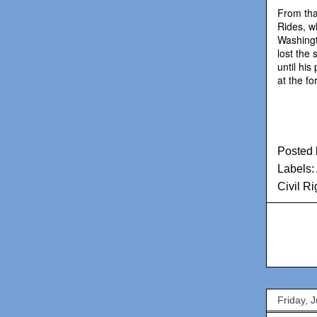
From tha
Rides, wh
Washingt
lost the 
until his
at the f
Posted
Labels:
Civil R
Friday, 