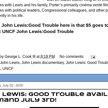
ws with Lewis and his family, Porter’s primarily cinéma verité fi
ews with political leaders, Congressional colleagues, and other 
tly in his life.
 John Lewis:Good Trouble here is that $5 goes to
:
UNCF John Lewis:Good Trouble
 by
George L. Cook III
at
8:19 PM
No comments:
John Lewis
,
John Lewis documentary
,
John Lewis: Good Troub
s
,
UNCF
, July 02, 2020
 Lewis: Good Trouble avai
and July 3rd!