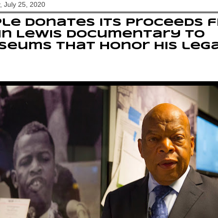
, July 25, 2020
le donates its proceeds 
hn Lewis documentary to
seums that honor his leg