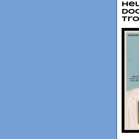
Hel
doc
Tr