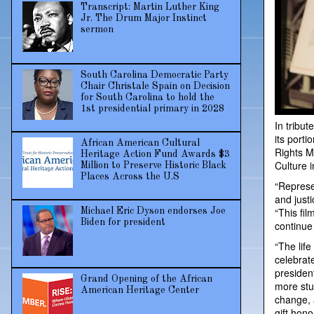
Transcript: Martin Luther King
Jr. The Drum Major Instinct
sermon
South Carolina Democratic Party
Chair Christale Spain on Decision
for South Carolina to hold the
1st presidential primary in 2028
In tribut
its port
African American Cultural
Rights M
Heritage Action Fund Awards $3
Culture 
Million to Preserve Historic Black
Places Across the U.S
“Represe
and justi
“This fil
Michael Eric Dyson endorses Joe
Biden for president
continue
“The lif
celebrat
president
Grand Opening of the African
more stud
American Heritage Center
change, 
gift hono