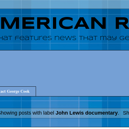
AMERICAN 
hat features news that may get
act George Cook
howing posts with label
John Lewis documentary
.
Sh