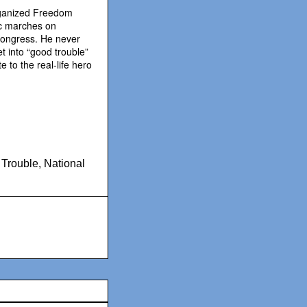
rganized Freedom
ric marches on
Congress. He never
et into “good trouble”
 to the real-life hero
 Trouble
,
National