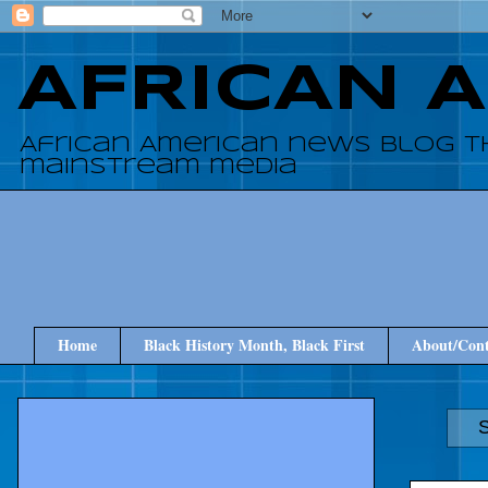
AFRICAN 
African American news blog t
mainstream media
Home
Black History Month, Black First
About/Cont
S