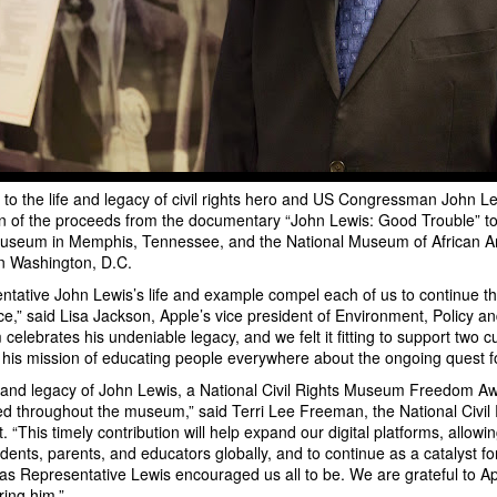
e to the life and legacy of civil rights hero and US Congressman John Le
ion of the proceeds from the documentary “John Lewis: Good Trouble” to 
useum in Memphis, Tennessee, and the National Museum of African A
in Washington, D.C.
ntative John Lewis’s life and example compel each of us to continue the 
ce,” said Lisa Jackson, Apple’s vice president of Environment, Policy and
m celebrates his undeniable legacy, and we felt it fitting to support two cul
 his mission of educating people everywhere about the ongoing quest fo
e and legacy of John Lewis, a National Civil Rights Museum Freedom Awa
ed throughout the museum,” said Terri Lee Freeman, the National Civi
. “This timely contribution will help expand our digital platforms, allow
ents, parents, and educators globally, and to continue as a catalyst for
as Representative Lewis encouraged us all to be. We are grateful to App
ring him.”