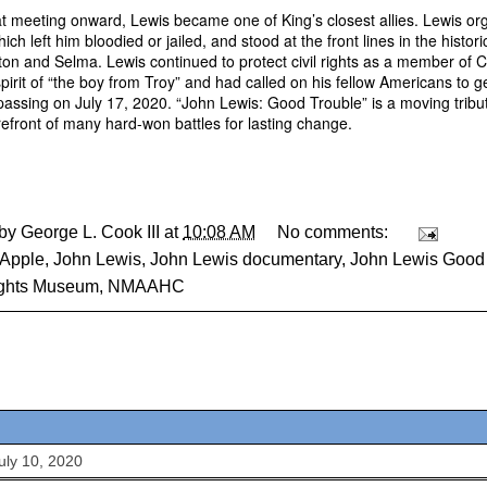
t meeting onward, Lewis became one of King’s closest allies. Lewis o
ich left him bloodied or jailed, and stood at the front lines in the histo
on and Selma. Lewis continued to protect civil rights as a member of 
spirit of “the boy from Troy” and had called on his fellow Americans to g
 passing on July 17, 2020. “John Lewis: Good Trouble” is a moving tribute
orefront of many hard-won battles for lasting change.
 by
George L. Cook III
at
10:08 AM
No comments:
Apple
,
John Lewis
,
John Lewis documentary
,
John Lewis Good
ights Museum
,
NMAAHC
July 10, 2020