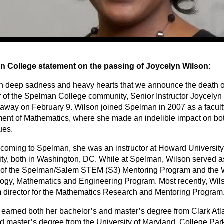
 College statement on the passing of Joycelyn Wilson:
with deep sadness and heavy hearts that we announce the death o
of the Spelman College community, Senior Instructor Joycelyn
away on February 9. Wilson joined Spelman in 2007 as a facul
ent of Mathematics, where she made an indelible impact on bot
ues.
 coming to Spelman, she was an instructor at Howard Universit
ity, both in Washington, DC. While at Spelman, Wilson served 
r of the Spelman/Salem STEM (S3) Mentoring Program and the
ogy, Mathematics and Engineering Program. Most recently, Wil
 director for the Mathematics Research and Mentoring Program
 earned both her bachelor’s and master’s degree from Clark Atla
d master’s degree from the University of Maryland, College Par