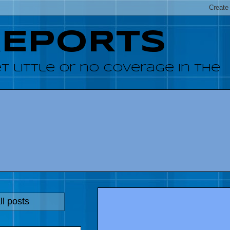
REPORTS
 little or no coverage in the
l posts