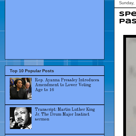
Sunday, 
Sp
pas
Top 10 Popular Posts
Rep. Ayanna Pressley Introduces
Amendment to Lower Voting
Age to 16
Transcript: Martin Luther King
Jr. The Drum Major Instinct
sermon