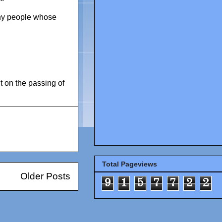
any people whose
 on the passing of
Total Pageviews
Older Posts
9
1
5
7
7
2
2