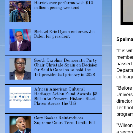
Harriet over performs with $12
million opening weekend
Michael Eric Dyson endorses Joe
Biden for president
Spelman
"It is 
member 
South Carolina Democratic Party
passed 
Chair Christale Spain on Decision
Departm
for South Carolina to hold the
1st presidential primary in 2028
colleag
"Before
African American Cultural
Heritage Action Fund Awards $3
Univers
Million to Preserve Historic Black
directo
Places Across the U.S
Technol
program
Cory Booker Reintroduces
Supreme Court Term Limits Bill
"Wilson
a secon