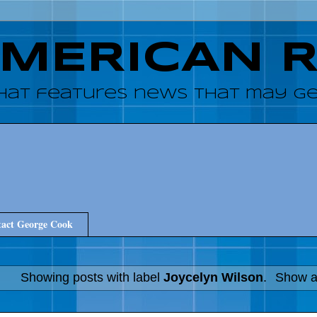
AMERICAN 
hat features news that may get
act George Cook
Showing posts with label
Joycelyn Wilson
.
Show al