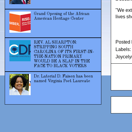
"We ext
Grand Opening of the African
lives s
American Heritage Center
Posted
REV. AL SHARPTON:
STRIPPING SOUTH
Labels:
CAROLINA OF ITS FIRST-IN-
Joycely
THE-NATION PRIMARY
WOULD BE A SLAP IN THE
FACE TO BLACK VOTERS
Dr. Latorial D. Faison has been
named Virginia Poet Laureate