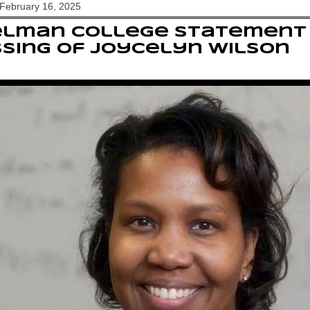
February 16, 2025
elman College statement
sing of Joycelyn Wilson