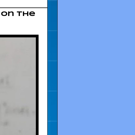
 on the