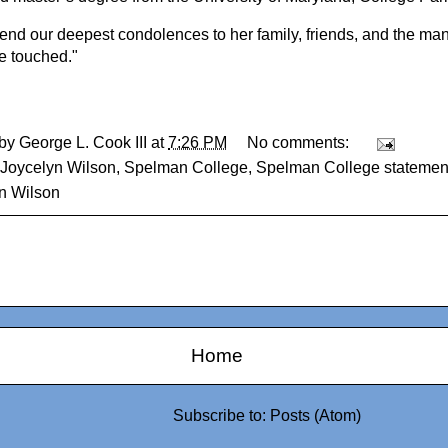
end our deepest condolences to her family, friends, and the m
he touched."
 by
George L. Cook III
at
7:26 PM
No comments:
Joycelyn Wilson
,
Spelman College
,
Spelman College statement
n Wilson
Home
Subscribe to:
Posts (Atom)