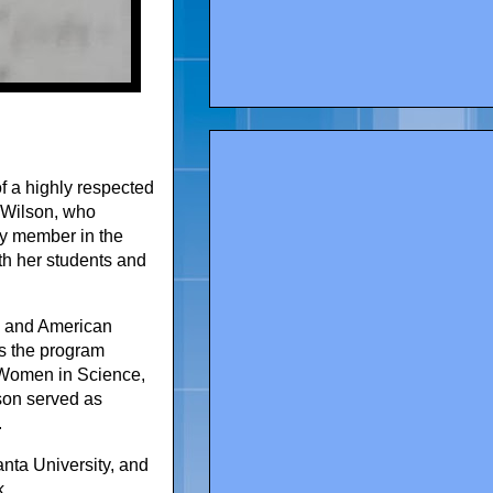
f a highly respected
 Wilson, who
ty member in the
h her students and
y and American
as the program
 Women in Science,
son served as
.
nta University, and
k.