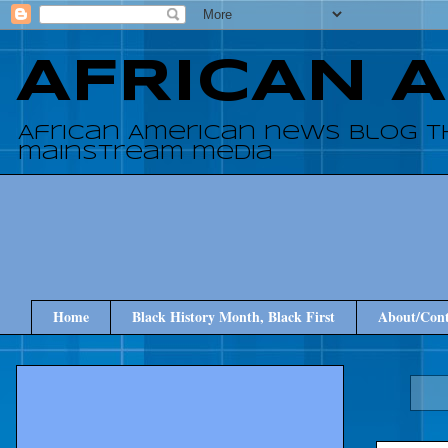
AFRICAN 
African American news blog t
mainstream media
Home
Black History Month, Black First
About/Cont