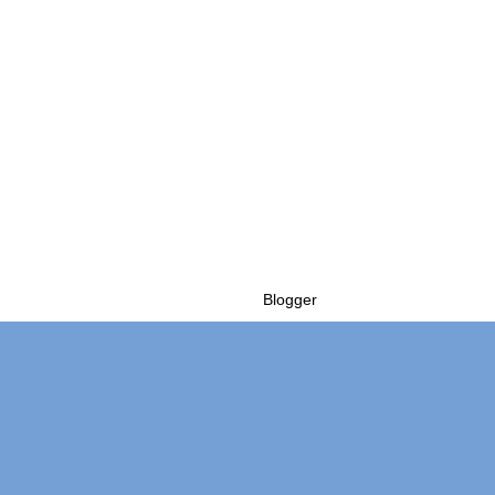
Powered by
Blogger
.