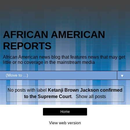
AFRICAN AMERICAN
REPORTS
African American news blog that features news that may get
little or no coverage in the mainstream media
▼
No posts with label
Ketanji Brown Jackson confirmed
to the Supreme Court
.
Show all posts
Home
View web version