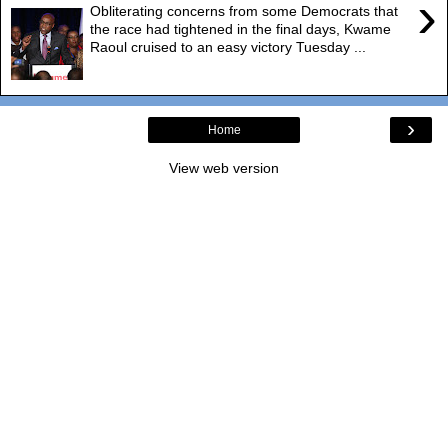
›
Obliterating concerns from some Democrats that
the race had tightened in the final days, Kwame
Raoul cruised to an easy victory Tuesday ...
›
Home
View web version