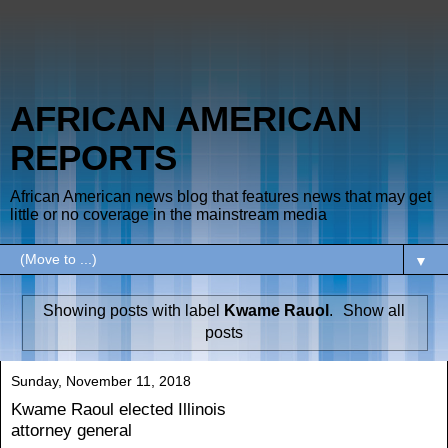
AFRICAN AMERICAN
REPORTS
African American news blog that features news that may get
little or no coverage in the mainstream media
▼
Showing posts with label
Kwame Rauol
.
Show all
posts
Sunday, November 11, 2018
Kwame Raoul elected Illinois
attorney general