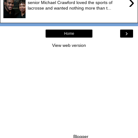
›
senior Michael Crawford loved the sports of
lacrosse and wanted nothing more than t...
›
Home
View web version
Powered by
Blogger
.