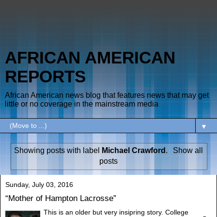
AFRICAN AMERICAN
REPORTS
African American news blog that features news that may get
little or no coverage in the mainstream media
▼
Showing posts with label
Michael Crawford
.
Show all
posts
Sunday, July 03, 2016
“Mother of Hampton Lacrosse”
This is an older but very insipring story. College