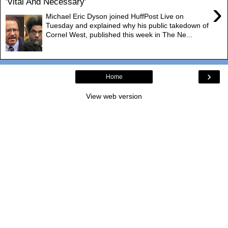
'Vital And Necessary'
›
Michael Eric Dyson joined HuffPost Live on
Tuesday and explained why his public takedown of
Cornel West, published this week in The Ne...
›
Home
View web version