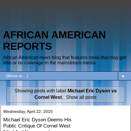
AFRICAN AMERICAN
REPORTS
African American news blog that features news that may get
little or no coverage in the mainstream media
▼
Showing posts with label
Michael Eric Dyson vs
Cornel West
.
Show all posts
Wednesday, April 22, 2015
Michael Eric Dyson Deems His
Public Critique Of Cornel West