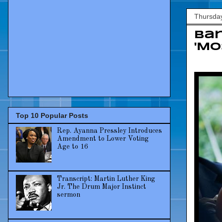
Thursda
Bar
'Mo
Top 10 Popular Posts
Rep. Ayanna Pressley Introduces
Amendment to Lower Voting
Age to 16
Transcript: Martin Luther King
Jr. The Drum Major Instinct
sermon