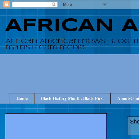
AFRICAN 
African American news blog t
mainstream media
Home
Black History Month, Black First
About/Cont
Sho