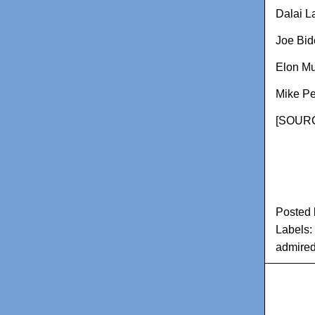
Dalai 
Joe Bid
Elon M
Mike P
[
SOURC
Posted
Labels:
admire