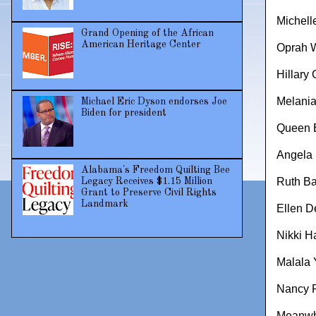
Michel
Grand Opening of the African
American Heritage Center
Oprah W
Hillary 
Melani
Michael Eric Dyson endorses Joe
Biden for president
Queen E
Angela 
Alabama's Freedom Quilting Bee
Ruth Ba
Legacy Receives $1.15 Million
Grant to Preserve Civil Rights
Landmark
Ellen 
Nikki H
Malala 
Nancy P
Meanwhi