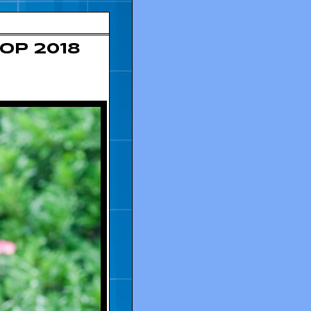
op 2018