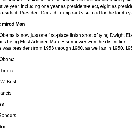
tive year, including one year as president-elect, eight as presi
president. President Donald Trump ranks second for the fourth ye
dmired Man
bama is now just one first-place finish short of tying Dwight Ei
mes being Most Admired Man. Eisenhower won the distinction 12 
e was president from 1953 through 1960, as well as in 1950, 1
 Obama
 Trump
 W. Bush
ancis
es
Sanders
nton