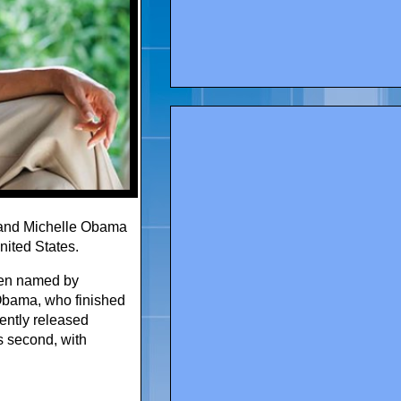
 and Michelle Obama
ited States.
been named by
Obama, who finished
cently released
s second, with