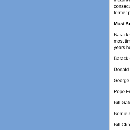
consecu
former 
Most A
Barack O
most ti
years h
Barack
Donald
George
Pope Fr
Bill Gat
Bernie 
Bill Cli