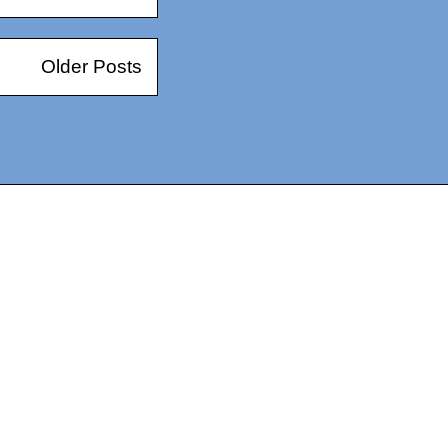
Older Posts
14367750603366, DIRECT, f08c47fec0942fa0
73591869ea2a0b4a9ea3a5a90edc059.blogspot.com/ads.txt