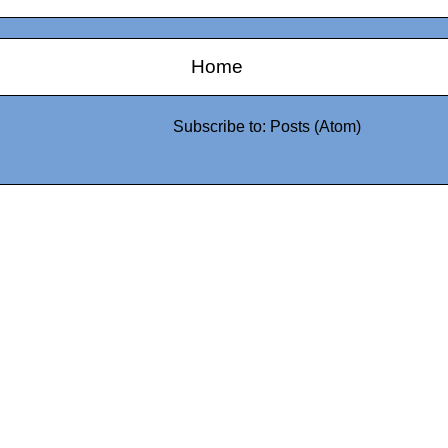
Home
Subscribe to:
Posts (Atom)
0942fa0
google.com, pub-05
21466578_7f65a55d4