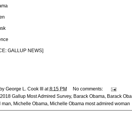
Lama
en
usk
ence
E: GALLUP NEWS
]
 by
George L. Cook III
at
8:15 PM
No comments:
2018 Gallup Most Admired Survey
,
Barack Obama
,
Barack Oba
d man
,
Michelle Obama
,
Michelle Obama most admired woman