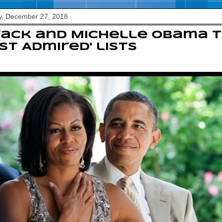
y, December 27, 2018
ack and Michelle Obama t
st Admired' lists