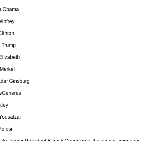
le Obama
infrey
Clinton
a Trump
lizabeth
Merkel
der Ginsburg
DeGeneres
aley
Yousafzai
elosi
le, former President Barack Obama was the winner among men 