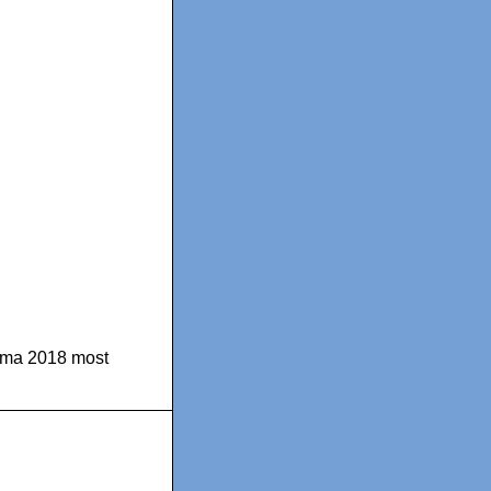
ma 2018 most