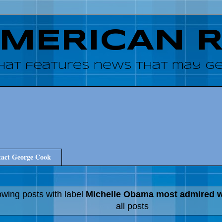
AMERICAN 
hat features news that may get
act George Cook
wing posts with label
Michelle Obama most admired
all posts