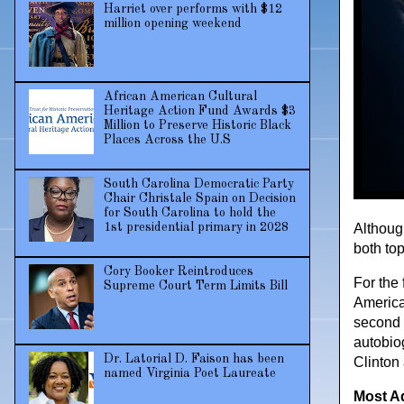
Harriet over performs with $12
million opening weekend
African American Cultural
Heritage Action Fund Awards $3
Million to Preserve Historic Black
Places Across the U.S
South Carolina Democratic Party
Chair Christale Spain on Decision
for South Carolina to hold the
1st presidential primary in 2028
Althoug
both to
Cory Booker Reintroduces
For the
Supreme Court Term Limits Bill
America
second t
autobio
Dr. Latorial D. Faison has been
Clinton
named Virginia Poet Laureate
Most A