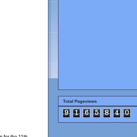
Total Pageviews
9
1
6
5
8
4
0
for the 11th