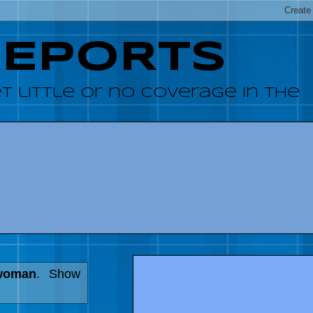
REPORTS
 little or no coverage in the
 woman
.
Show