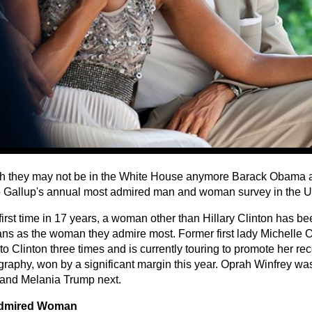
h they may not be in the White House anymore Barack Obama
p Gallup's annual most admired man and woman survey in the Un
 first time in 17 years, a woman other than Hillary Clinton has 
ns as the woman they admire most. Former first lady Michelle 
o Clinton three times and is currently touring to promote her re
graphy, won by a significant margin this year. Oprah Winfrey wa
 and Melania Trump next.
dmired Woman