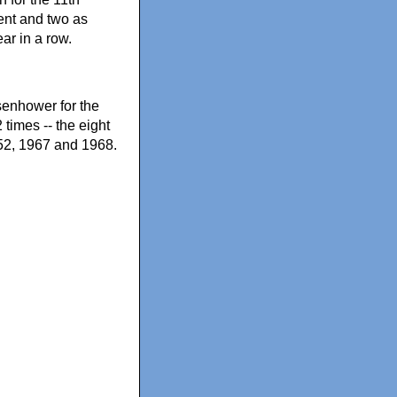
dent and two as
ar in a row.
senhower for the
times -- the eight
952, 1967 and 1968.