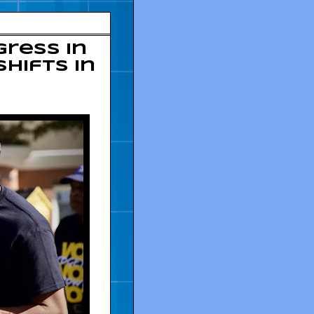
ress in
hifts in