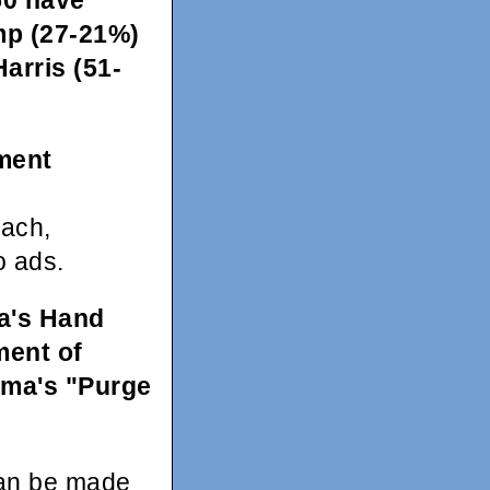
50 have
ump (27-21%)
Harris (51-
ment
each,
o ads.
a's Hand
ment of
ama's "Purge
can be made