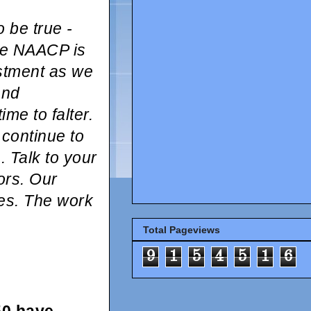
 be true -
he NAACP is
estment as we
and
ime to falter.
 continue to
 Talk to your
ors. Our
tes. The work
Total Pageviews
9
1
5
4
5
1
6