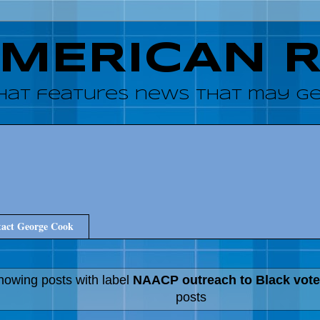
AMERICAN 
hat features news that may get
act George Cook
howing posts with label
NAACP outreach to Black vote
posts