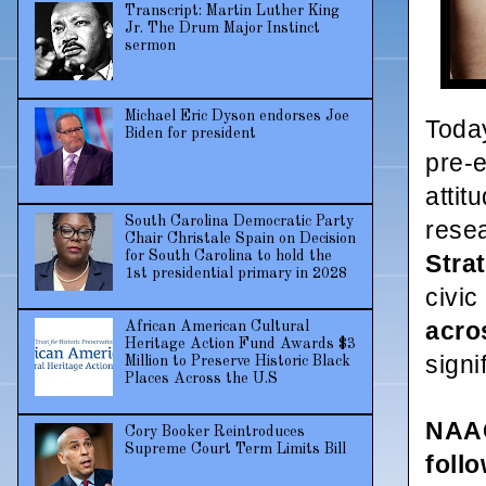
Transcript: Martin Luther King
Jr. The Drum Major Instinct
sermon
Michael Eric Dyson endorses Joe
Today
Biden for president
pre-e
attit
South Carolina Democratic Party
rese
Chair Christale Spain on Decision
for South Carolina to hold the
Stra
1st presidential primary in 2028
civi
acro
African American Cultural
Heritage Action Fund Awards $3
signi
Million to Preserve Historic Black
Places Across the U.S
NAAC
Cory Booker Reintroduces
Supreme Court Term Limits Bill
foll