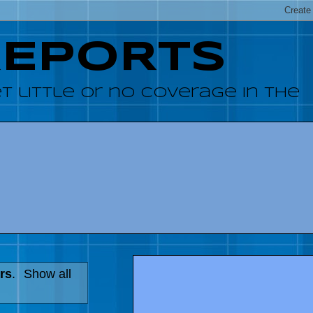
REPORTS
 little or no coverage in the
rs
.
Show all