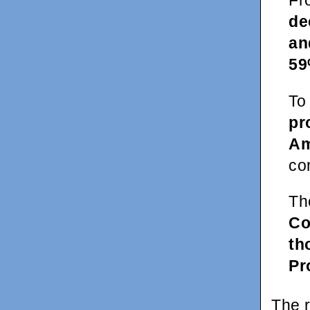
Fr
de
an
59
To
pr
Am
co
Th
Co
th
Pr
The 