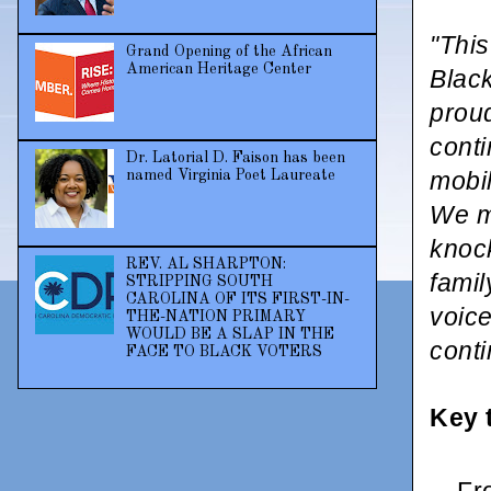
"This
Grand Opening of the African
American Heritage Center
Blac
proud
cont
Dr. Latorial D. Faison has been
mobil
named Virginia Poet Laureate
We mu
knock
REV. AL SHARPTON:
famil
STRIPPING SOUTH
CAROLINA OF ITS FIRST-IN-
voice
THE-NATION PRIMARY
WOULD BE A SLAP IN THE
conti
FACE TO BLACK VOTERS
Key 