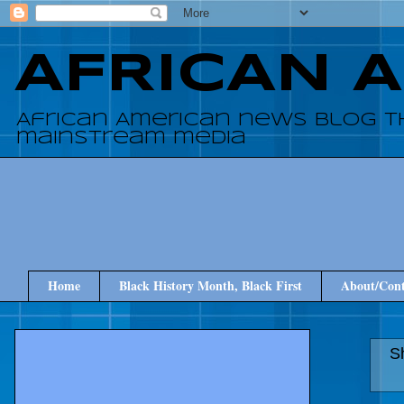
AFRICAN 
African American news blog t
mainstream media
Home
Black History Month, Black First
About/Cont
S