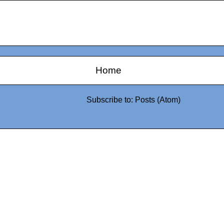
Home
Subscribe to:
Posts (Atom)
0942fa0