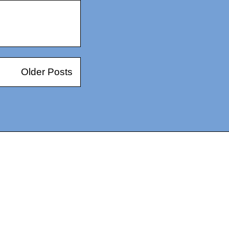
Older Posts