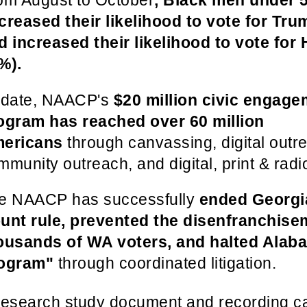
om August to October
, Black men under 
creased their likelihood to vote for Tr
d increased their likelihood to vote for 
%).
 date, NAACP's
$20 million civic engage
ogram has reached over 60 million
ericans
through canvassing, digital outr
mmunity outreach, and digital, print & radi
e NAACP has successfully
ended Georgi
unt rule, prevented the disenfranchise
ousands of WA voters, and halted Alab
ogram"
through coordinated litigation.
research study document and recording 