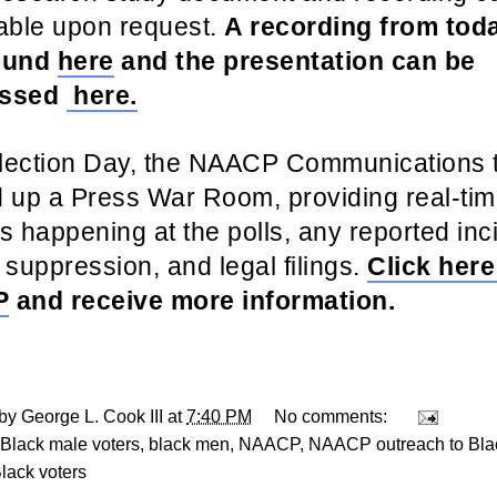
able upon request.
A recording from toda
ound
here
and the presentation can be
essed
here.
lection Day, the NAACP Communications t
d up a Press War Room, providing real-ti
s happening at the polls, any reported inc
 suppression, and legal filings.
Click here
P
and receive more information.
 by
George L. Cook III
at
7:40 PM
No comments:
Black male voters
,
black men
,
NAACP
,
NAACP outreach to Blac
Black voters