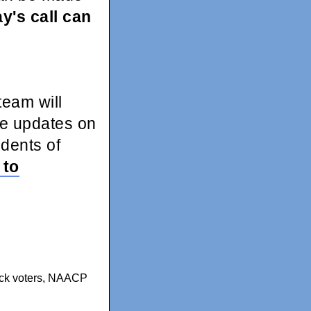
y's call can
eam will
me updates on
idents of
 to
k voters
,
NAACP