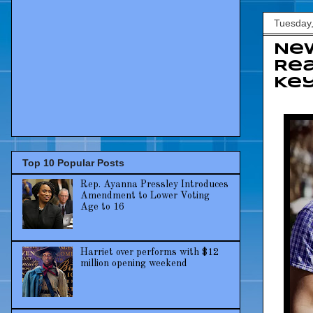
Tuesday,
New
Rea
Key
Top 10 Popular Posts
Rep. Ayanna Pressley Introduces
Amendment to Lower Voting
Age to 16
Harriet over performs with $12
million opening weekend