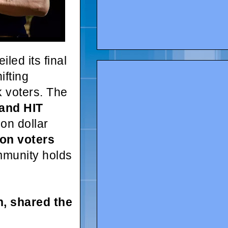
iled its final
ifting
ck voters. The
 and HIT
ion dollar
ion voters
mmunity holds
, shared the