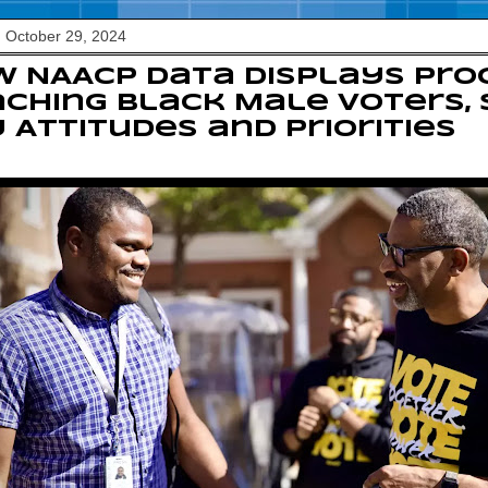
 October 29, 2024
 NAACP Data Displays Prog
ching Black Male Voters, S
 Attitudes and Priorities