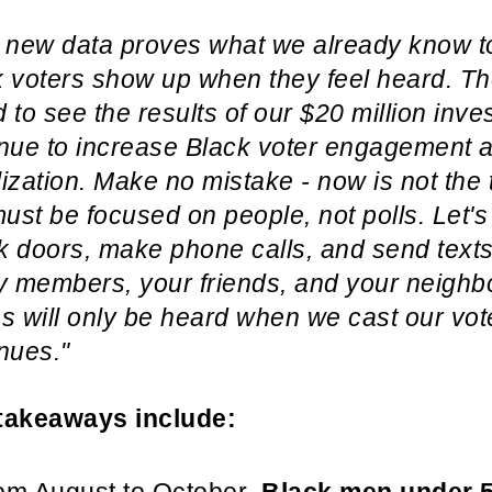
 new data proves what we already know to
k voters show up when they feel heard. T
 to see the results of our $20 million inv
inue to increase Black voter engagement 
ization. Make no mistake - now is not the t
st be focused on people, not polls. Let's
 doors, make phone calls, and send texts.
y members, your friends, and your neighb
s will only be heard when we cast our vo
nues."
takeaways include: