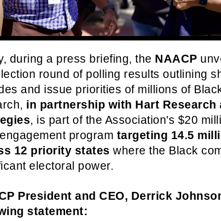
, during a press briefing, the
NAACP
unve
lection round of polling results outlining sh
udes and issue priorities of millions of Bla
arch,
in partnership with Hart Research
tegies
, is part of the Association's $20 mill
c engagement program
targeting 14.5 mill
ss 12 priority states
where the Black co
ficant electoral power.
P President and CEO, Derrick Johnson
owing statement: