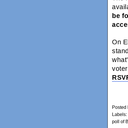
avail
be f
acc
On E
stan
what'
voter
RSV
Posted
Labels:
poll of 