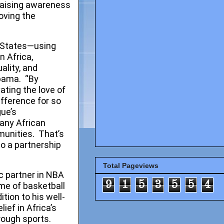
raising awareness
oving the
 States—using
n Africa,
ality, and
bama. “By
ating the love of
ifference for so
gue’s
any African
munities. That’s
to a partnership
Total Pageviews
 partner in NBA
9
1
5
3
5
5
4
ame of basketball
tion to his well-
ief in Africa’s
rough sports.