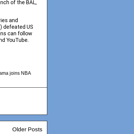
unch of the BAL,
ries and
t) defeated US
ans can follow
nd YouTube.
bama joins NBA
Older Posts