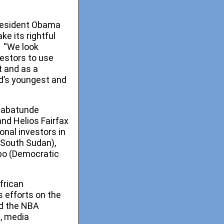
President Obama
ke its rightful
. “We look
estors to use
t and as a
ld’s youngest and
 Babatunde
nd Helios Fairfax
onal investors in
(South Sudan),
mbo (Democratic
frican
s efforts on the
nd the NBA
t, media