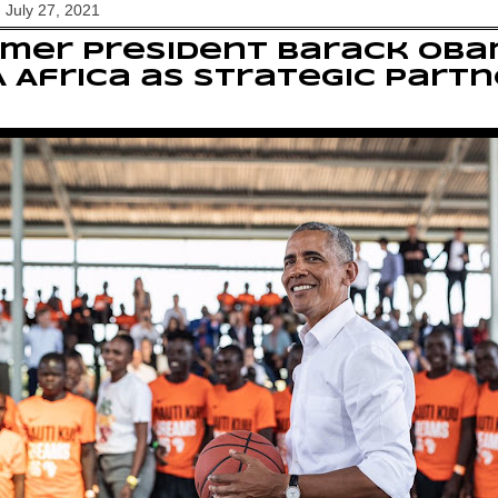
 July 27, 2021
mer President Barack Oba
 Africa as strategic partn