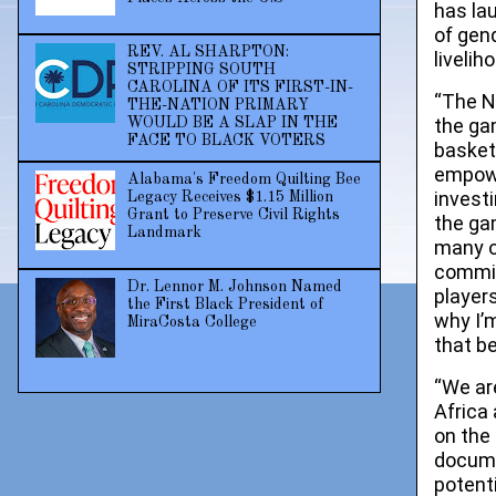
has la
of gend
REV. AL SHARPTON:
livelih
STRIPPING SOUTH
CAROLINA OF ITS FIRST-IN-
“The N
THE-NATION PRIMARY
the ga
WOULD BE A SLAP IN THE
FACE TO BLACK VOTERS
basket
empowe
Alabama's Freedom Quilting Bee
investi
Legacy Receives $1.15 Million
Grant to Preserve Civil Rights
the ga
Landmark
many o
commit
Dr. Lennor M. Johnson Named
player
the First Black President of
why I’
MiraCosta College
that b
“We ar
Africa
on the
docume
potent