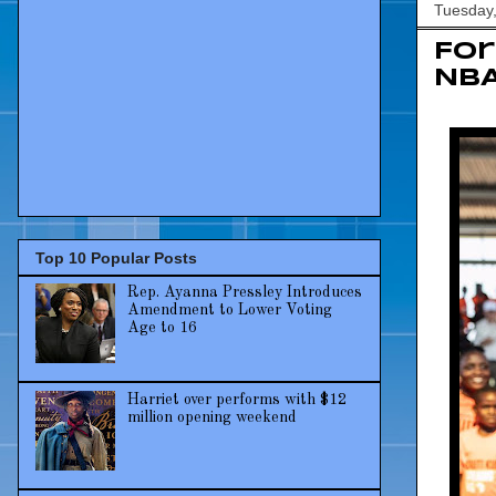
Tuesday,
For
NBA
Top 10 Popular Posts
Rep. Ayanna Pressley Introduces
Amendment to Lower Voting
Age to 16
Harriet over performs with $12
million opening weekend