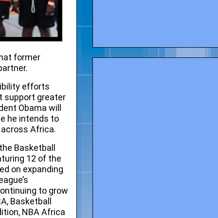
hat former
partner.
ility efforts
t support greater
ident Obama will
me he intends to
across Africa.
 the
Basketball
turing 12 of the
sed on expanding
league’s
ontinuing to grow
BA, Basketball
tion, NBA Africa