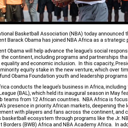
tional Basketball Association (NBA) today announced t
ent Barack Obama has joined
NBA Africa
as a strategic 
nt Obama will help advance the league’s social responsib
 the continent, including programs and partnerships tha
 equality and economic inclusion. In this capacity, Pres
 minority equity stake in the new venture, which over ti
 fund Obama Foundation youth and leadership programs 
rica conducts the league’s business in Africa, including
 League
(BAL), which held its
inaugural season
in May fea
ub teams from 12 African countries. NBA Africa is focu
A’s presence in priority African markets, deepening the 
ment with players and fans across the continent, and c
’s basketball ecosystem through programs like the Jr. N
t Borders (BWB) Africa and NBA Academy Africa. In addi