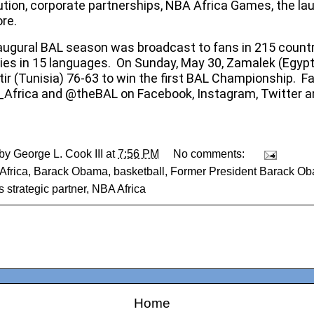
bution, corporate partnerships, NBA Africa Games, the la
re.
augural BAL season was broadcast to fans in 215 count
ories in 15 languages. On Sunday, May 30, Zamalek (Egyp
ir (Tunisia) 76-63 to win the first BAL Championship. F
frica and @theBAL on Facebook, Instagram, Twitter a
 by
George L. Cook III
at
7:56 PM
No comments:
Africa
,
Barack Obama
,
basketball
,
Former President Barack O
s strategic partner
,
NBA Africa
Home