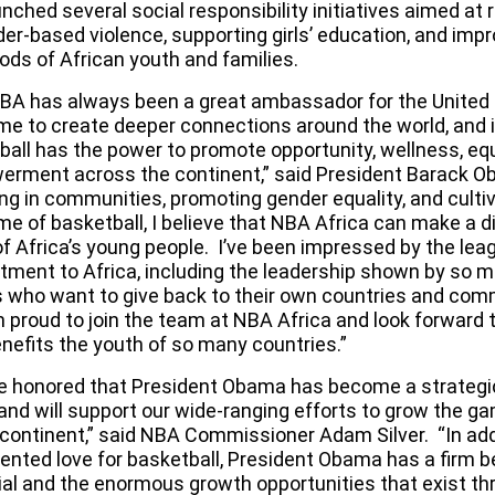
unched several
social responsibility initiatives
aimed at 
er-based violence, supporting girls’ education, and impr
oods of African youth and families.
BA has always been a great ambassador for the United
me to create deeper connections around the world, and i
ball has the power to promote opportunity, wellness, equ
rment across the continent,” said President Barack O
ng in communities, promoting gender equality, and cultiv
me of basketball, I believe that NBA Africa can make a d
f Africa’s young people. I’ve been impressed by the lea
ment to Africa, including the leadership shown by so m
s who want to give back to their own countries and com
m proud to join the team at NBA Africa and look forward 
enefits the youth of so many countries.”
e honored that President Obama has become a strategic
 and will support our wide-ranging efforts to grow the g
 continent,” said NBA Commissioner Adam Silver. “In addi
nted love for basketball, President Obama has a firm bel
ial and the enormous growth opportunities that exist th