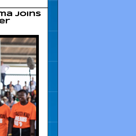
ma joins
er