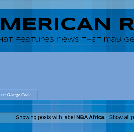
AMERICAN 
hat features news that may get
act George Cook
Showing posts with label
NBA Africa
.
Show all p