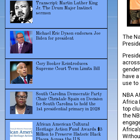
Transcript: Martin Luther King
Jr. The Drum Major Instinct
sermon
Michael Eric Dyson endorses Joe
The Na
Biden for president
Presid
Preside
across
Cory Booker Reintroduces
gender
Supreme Court Term Limits Bill
have a
use to
NBA Af
South Carolina Democratic Party
Chair Christale Spain on Decision
Africa
for South Carolina to hold the
top cl
1st presidential primary in 2028
the NB
engage
African American Cultural
Africa
Heritage Action Fund Awards $3
Million to Preserve Historic Black
Withou
Places Across the U.S