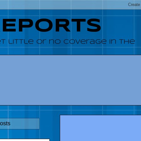
REPORTS
 little or no coverage in the
osts