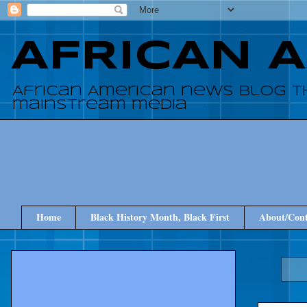
AFRICAN 
African American news blog t
mainstream media
Home
Black History Month, Black First
About/Cont