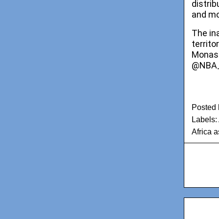
distri
and mo
The in
territ
Monast
@NBA_A
Posted
Labels:
Africa a