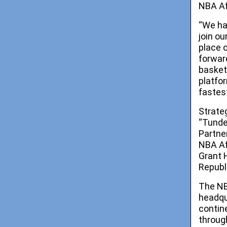
NBA Af
“We ha
join ou
place 
forwar
basket
platfo
fastes
Strate
“Tunde
Partne
NBA Af
Grant 
Republ
The NB
headqu
contin
throug