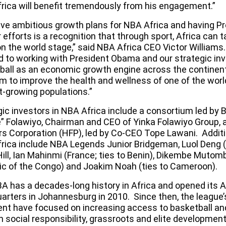
rica will benefit tremendously from his engagement.”
ve ambitious growth plans for NBA Africa and having 
r efforts is a recognition that through sport, Africa can ta
on the world stage,” said NBA Africa CEO Victor Williams
d to working with President Obama and our strategic inv
ball as an economic growth engine across the continen
rm to improve the health and wellness of one of the wor
t-growing populations.”
gic investors in NBA Africa include a consortium led by
” Folawiyo, Chairman and CEO of Yinka Folawiyo Group, a
rs Corporation (HFP), led by Co-CEO Tope Lawani. Additi
rica include NBA Legends Junior Bridgeman, Luol Deng 
Hill, Ian Mahinmi (France; ties to Benin), Dikembe Muto
ic of the Congo) and Joakim Noah (ties to Cameroon).
A has a decades-long history in Africa and opened its A
arters in Johannesburg in 2010. Since then, the league’
ent have focused on increasing access to basketball a
h social responsibility, grassroots and elite developmen