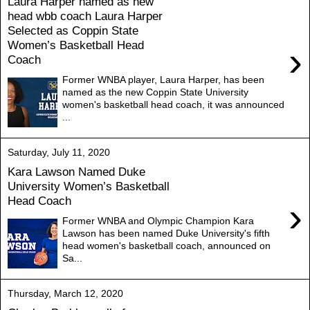
Laura Harper named as new
head wbb coach Laura Harper
Selected as Coppin State
Women’s Basketball Head
›
Coach
Former WNBA player, Laura Harper, has been
named as the new Coppin State University
women's basketball head coach, it was announced
...
Saturday, July 11, 2020
Kara Lawson Named Duke
University Women’s Basketball
Head Coach
›
Former WNBA and Olympic Champion Kara
Lawson has been named Duke University's fifth
head women's basketball coach, announced on
Sa...
Thursday, March 12, 2020