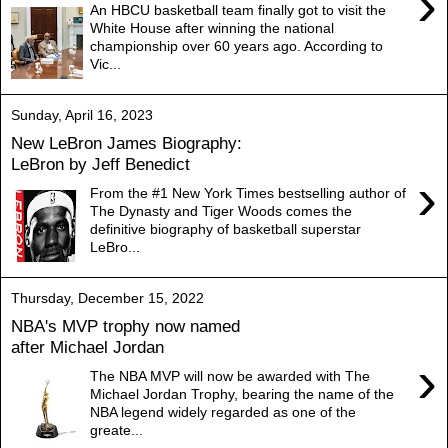
›
An HBCU basketball team finally got to visit the
White House after winning the national
championship over 60 years ago. According to
Vic...
Sunday, April 16, 2023
New LeBron James Biography:
LeBron by Jeff Benedict
›
From the #1 New York Times bestselling author of
The Dynasty and Tiger Woods comes the
definitive biography of basketball superstar
LeBro...
Thursday, December 15, 2022
NBA's MVP trophy now named
after Michael Jordan
›
The NBA MVP will now be awarded with The
Michael Jordan Trophy, bearing the name of the
NBA legend widely regarded as one of the
greate...