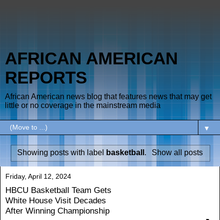
AFRICAN AMERICAN
REPORTS
African American news blog that features news that may get
little or no coverage in the mainstream media
▼
Showing posts with label
basketball
.
Show all posts
Friday, April 12, 2024
HBCU Basketball Team Gets
White House Visit Decades
After Winning Championship