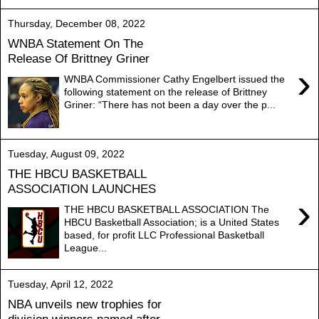
Thursday, December 08, 2022
WNBA Statement On The
Release Of Brittney Griner
›
WNBA Commissioner Cathy Engelbert issued the
following statement on the release of Brittney
Griner: “There has not been a day over the p...
Tuesday, August 09, 2022
THE HBCU BASKETBALL
ASSOCIATION LAUNCHES
›
THE HBCU BASKETBALL ASSOCIATION The
HBCU Basketball Association; is a United States
based, for profit LLC Professional Basketball
League...
Tuesday, April 12, 2022
NBA unveils new trophies for