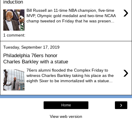
induction
›
Bill Russell an 11-time NBA champion, five-time
MVP, Olympic gold medalist and two-time NCAA
champ tweeted on Friday that he was presen...
1 comment:
Tuesday, September 17, 2019
Philadelphia 76ers honor
Charles Barkley with a statue
›
76ers alumni flooded the Complex Friday to
witness Charles Barkley taking his place as the
eighth Sixer to be immortalized with a statue...
›
Home
View web version