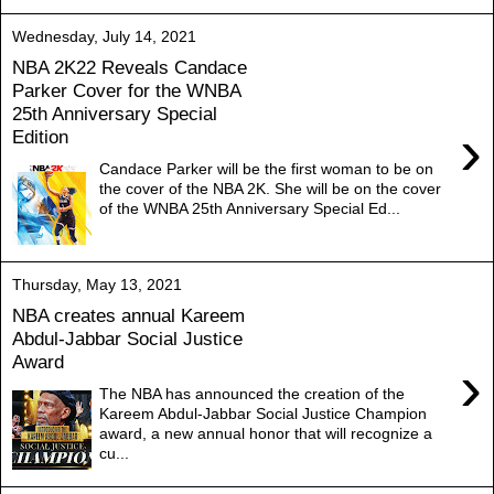
Wednesday, July 14, 2021
NBA 2K22 Reveals Candace
Parker Cover for the WNBA
25th Anniversary Special
›
Edition
Candace Parker will be the first woman to be on
the cover of the NBA 2K. She will be on the cover
of the WNBA 25th Anniversary Special Ed...
Thursday, May 13, 2021
NBA creates annual Kareem
Abdul-Jabbar Social Justice
Award
›
The NBA has announced the creation of the
Kareem Abdul-Jabbar Social Justice Champion
award, a new annual honor that will recognize a
cu...