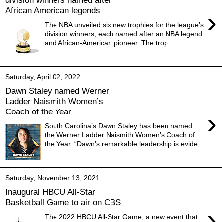
division winners named after
African American legends
›
The NBA unveiled six new trophies for the league’s
division winners, each named after an NBA legend
and African-American pioneer. The trop...
Saturday, April 02, 2022
Dawn Staley named Werner
Ladder Naismith Women’s
Coach of the Year
›
South Carolina’s Dawn Staley has been named
the Werner Ladder Naismith Women’s Coach of
the Year. “Dawn’s remarkable leadership is evide...
Saturday, November 13, 2021
Inaugural HBCU All-Star
Basketball Game to air on CBS
›
The 2022 HBCU All-Star Game, a new event that