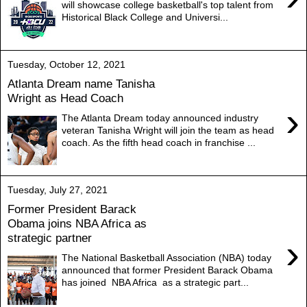
will showcase college basketball's top talent from
Historical Black College and Universi...
Tuesday, October 12, 2021
Atlanta Dream name Tanisha
Wright as Head Coach
›
The Atlanta Dream today announced industry
veteran Tanisha Wright will join the team as head
coach. As the fifth head coach in franchise ...
Tuesday, July 27, 2021
Former President Barack
Obama joins NBA Africa as
strategic partner
›
The National Basketball Association (NBA) today
announced that former President Barack Obama
has joined NBA Africa as a strategic part...