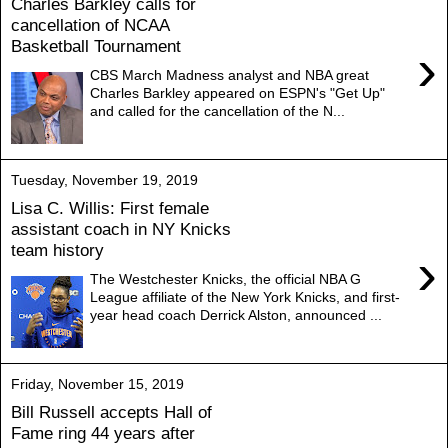
Charles Barkley calls for
cancellation of NCAA
Basketball Tournament
›
CBS March Madness analyst and NBA great
Charles Barkley appeared on ESPN's "Get Up"
and called for the cancellation of the N...
Tuesday, November 19, 2019
Lisa C. Willis: First female
assistant coach in NY Knicks
team history
›
The Westchester Knicks, the official NBA G
League affiliate of the New York Knicks, and first-
year head coach Derrick Alston, announced ...
Friday, November 15, 2019
Bill Russell accepts Hall of
Fame ring 44 years after