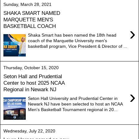
Sunday, March 28, 2021
SHAKA SMART NAMED
MARQUETTE MEN'S
BASKETBALL COACH
›
Shaka Smart has been named the 18th head
coach of the Marquette University men's
basketball program, Vice President & Director of ...
Thursday, October 15, 2020
Seton Hall and Prudential
Center to host 2025 NCAA
Regional in Newark NJ
›
Seton Hall University and Prudential Center in
Newark NJ have been selected to host an NCAA
Men's Basketball Tournament regional in 20...
Wednesday, July 22, 2020