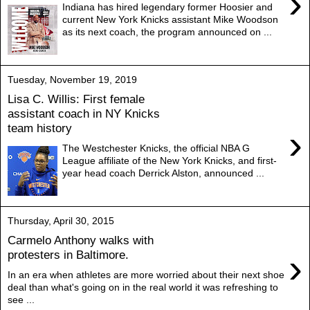
›
Indiana has hired legendary former Hoosier and
current New York Knicks assistant Mike Woodson
as its next coach, the program announced on ...
Tuesday, November 19, 2019
Lisa C. Willis: First female
assistant coach in NY Knicks
team history
›
The Westchester Knicks, the official NBA G
League affiliate of the New York Knicks, and first-
year head coach Derrick Alston, announced ...
Thursday, April 30, 2015
Carmelo Anthony walks with
›
protesters in Baltimore.
In an era when athletes are more worried about their next shoe
deal than what's going on in the real world it was refreshing to
see ...