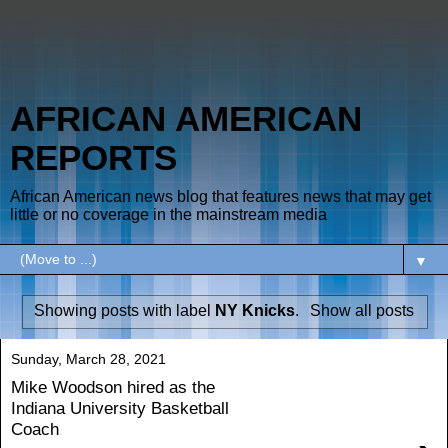
AFRICAN AMERICAN
REPORTS
African American news blog that features news that may get
little or no coverage in the mainstream media
▼
Showing posts with label
NY Knicks
.
Show all posts
Sunday, March 28, 2021
Mike Woodson hired as the
Indiana University Basketball
Coach