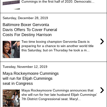
Cummings in the first half of 2020. Democratic...
Saturday, December 28, 2019
Baltimore Boxer Gervonta
Davis Offers To Cover Funeral
Costs For Destiny Harrison
›
Two time boxing champion Gervonta Davis is
preparing for a chance to win another world title
this Saturday, but on Thursday he took a m...
Tuesday, November 12, 2019
Maya Rockeymoore Cummings
will run for Elijah Cummings
seat in Congress
›
Maya Rockeymoore Cummings announces that
she will run for her late husband Elijah Cummings'
7th District Congressional seat. Maryl...