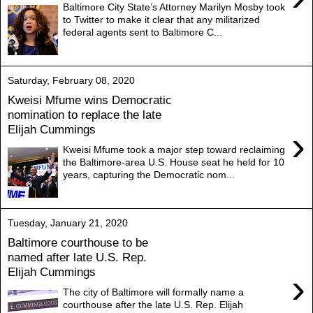
Baltimore City State’s Attorney Marilyn Mosby took
to Twitter to make it clear that any militarized
federal agents sent to Baltimore C...
Saturday, February 08, 2020
Kweisi Mfume wins Democratic
nomination to replace the late
Elijah Cummings
›
Kweisi Mfume took a major step toward reclaiming
the Baltimore-area U.S. House seat he held for 10
years, capturing the Democratic nom...
Tuesday, January 21, 2020
Baltimore courthouse to be
named after late U.S. Rep.
Elijah Cummings
›
The city of Baltimore will formally name a
courthouse after the late U.S. Rep. Elijah