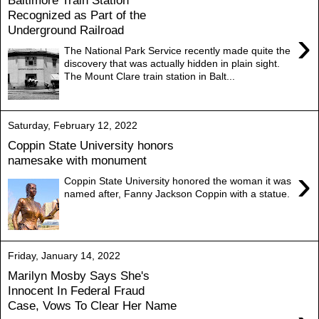
Baltimore Train Station
Recognized as Part of the
Underground Railroad
›
The National Park Service recently made quite the
discovery that was actually hidden in plain sight.
The Mount Clare train station in Balt...
Saturday, February 12, 2022
Coppin State University honors
namesake with monument
›
Coppin State University honored the woman it was
named after, Fanny Jackson Coppin with a statue.
Friday, January 14, 2022
Marilyn Mosby Says She's
Innocent In Federal Fraud
Case, Vows To Clear Her Name