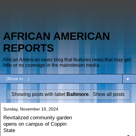
AFRICAN AMERICAN
REPORTS
African American news blog that features news that may get
little or no coverage in the mainstream media
▼
Showing posts with label
Baltimore
.
Show all posts
Sunday, November 10, 2024
Revitalized community garden
opens on campus of Coppin
State