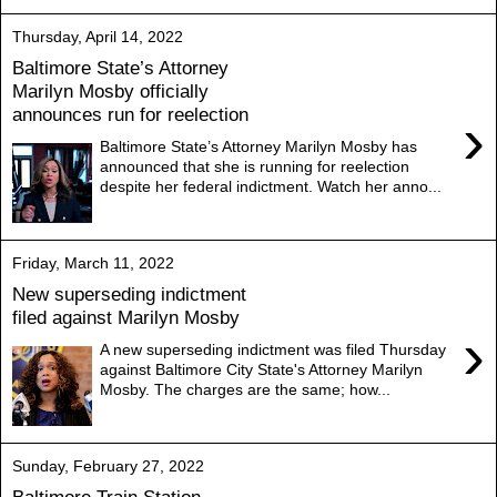
Thursday, April 14, 2022
Baltimore State’s Attorney
Marilyn Mosby officially
announces run for reelection
›
Baltimore State’s Attorney Marilyn Mosby has
announced that she is running for reelection
despite her federal indictment. Watch her anno...
Friday, March 11, 2022
New superseding indictment
filed against Marilyn Mosby
›
A new superseding indictment was filed Thursday
against Baltimore City State's Attorney Marilyn
Mosby. The charges are the same; how...
Sunday, February 27, 2022