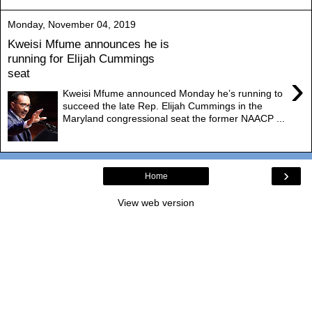
Monday, November 04, 2019
Kweisi Mfume announces he is
running for Elijah Cummings
seat
›
Kweisi Mfume announced Monday he’s running to
succeed the late Rep. Elijah Cummings in the
Maryland congressional seat the former NAACP ...
›
Home
View web version