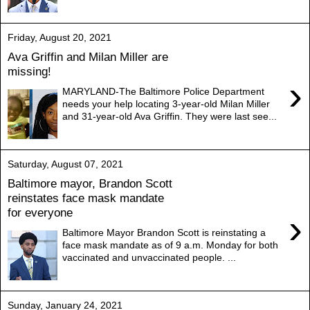
Friday, August 20, 2021
Ava Griffin and Milan Miller are
missing!
›
MARYLAND-The Baltimore Police Department
needs your help locating 3-year-old Milan Miller
and 31-year-old Ava Griffin. They were last see...
Saturday, August 07, 2021
Baltimore mayor, Brandon Scott
reinstates face mask mandate
for everyone
›
Baltimore Mayor Brandon Scott is reinstating a
face mask mandate as of 9 a.m. Monday for both
vaccinated and unvaccinated people. ...
Sunday, January 24, 2021