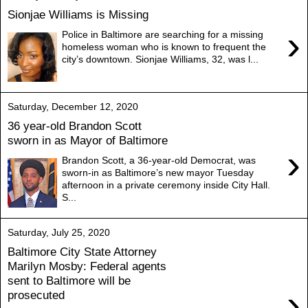
Sionjae Williams is Missing
›
Police in Baltimore are searching for a missing
homeless woman who is known to frequent the
city’s downtown. Sionjae Williams, 32, was l...
Saturday, December 12, 2020
36 year-old Brandon Scott
sworn in as Mayor of Baltimore
›
Brandon Scott, a 36-year-old Democrat, was
sworn-in as Baltimore’s new mayor Tuesday
afternoon in a private ceremony inside City Hall.
S...
Saturday, July 25, 2020
Baltimore City State Attorney
Marilyn Mosby: Federal agents
sent to Baltimore will be
›
prosecuted