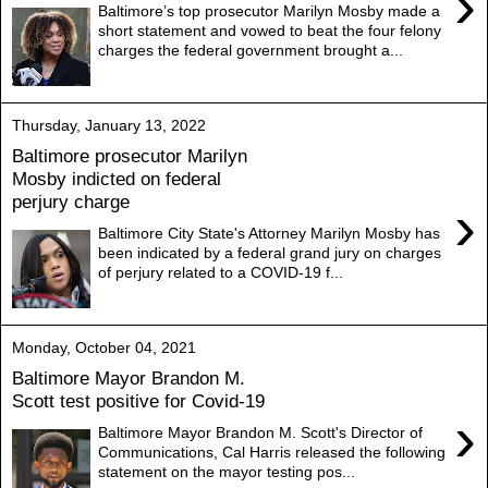
›
Baltimore’s top prosecutor Marilyn Mosby made a
short statement and vowed to beat the four felony
charges the federal government brought a...
Thursday, January 13, 2022
Baltimore prosecutor Marilyn
Mosby indicted on federal
perjury charge
›
Baltimore City State's Attorney Marilyn Mosby has
been indicated by a federal grand jury on charges
of perjury related to a COVID-19 f...
Monday, October 04, 2021
Baltimore Mayor Brandon M.
Scott test positive for Covid-19
›
Baltimore Mayor Brandon M. Scott's Director of
Communications, Cal Harris released the following
statement on the mayor testing pos...