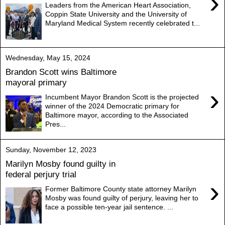
›
Leaders from the American Heart Association,
Coppin State University and the University of
Maryland Medical System recently celebrated t...
Wednesday, May 15, 2024
Brandon Scott wins Baltimore
mayoral primary
›
Incumbent Mayor Brandon Scott is the projected
winner of the 2024 Democratic primary for
Baltimore mayor, according to the Associated
Pres...
Sunday, November 12, 2023
Marilyn Mosby found guilty in
federal perjury trial
›
Former Baltimore County state attorney Marilyn
Mosby was found guilty of perjury, leaving her to
face a possible ten-year jail sentence. ...