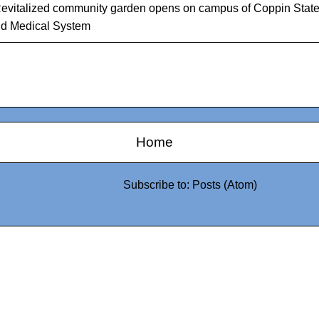
evitalized community garden opens on campus of Coppin Stat
d Medical System
Home
Subscribe to:
Posts (Atom)