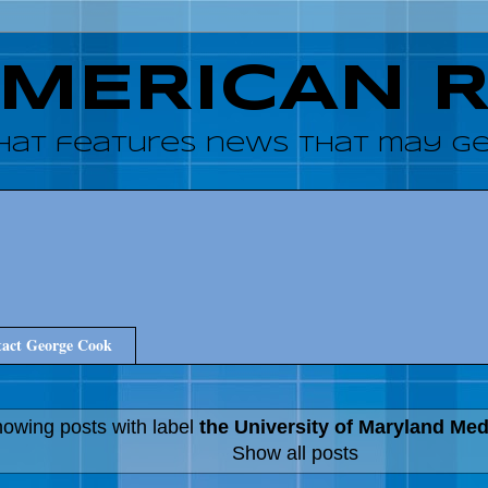
AMERICAN 
hat features news that may get
act George Cook
owing posts with label
the University of Maryland Me
Show all posts