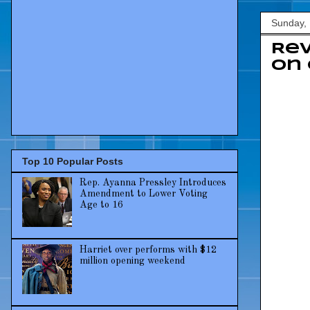
Sunday,
Re
on 
Top 10 Popular Posts
Rep. Ayanna Pressley Introduces
Amendment to Lower Voting
Age to 16
Harriet over performs with $12
million opening weekend