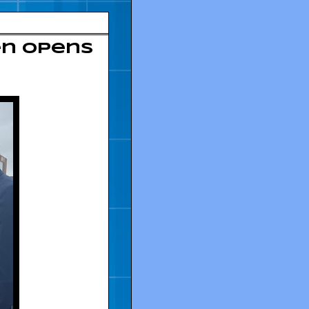
en opens