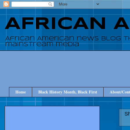
AFRICAN 
African American news blog t
mainstream media
Home
Black History Month, Black First
About/Cont
Sh