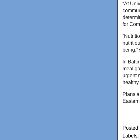
“At Uni
communi
determin
for Com
“Nutrit
nutritio
being,”
In Balt
meal ga
urgent n
healthy
Plans a
Eastern
Posted
Labels: