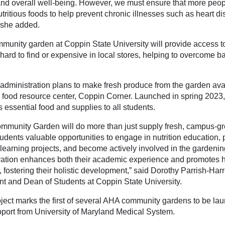
and overall well-being. However, we must ensure that more peo
tritious foods to help prevent chronic illnesses such as heart d
” she added.
munity garden at Coppin State University will provide access to
ard to find or expensive in local stores, helping to overcome ba
administration plans to make fresh produce from the garden avail
food resource center, Coppin Corner. Launched in spring 2023
 essential food and supplies to all students.
mmunity Garden will do more than just supply fresh, campus-gr
tudents valuable opportunities to engage in nutrition education, p
-learning projects, and become actively involved in the gardenin
ration enhances both their academic experience and promotes he
 fostering their holistic development,” said Dorothy Parrish-Harr
nt and Dean of Students at Coppin State University.
oject marks the first of several AHA community gardens to be lau
pport from University of Maryland Medical System.