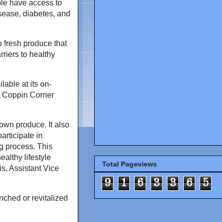
ple have access to
isease, diabetes, and
 fresh produce that
rriers to healthy
able at its on-
, Coppin Corner
own produce. It also
articipate in
g process. This
althy lifestyle
Total Pageviews
is, Assistant Vice
9
1
6
3
3
6
5
nched or revitalized