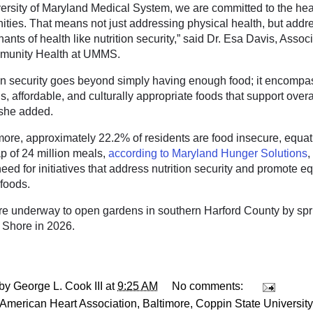
versity of Maryland Medical System, we are committed to the heal
ties. That means not just addressing physical health, but addre
ants of health like nutrition security,” said Dr. Esa Davis, Asso
munity Health at UMMS.
ion security goes beyond simply having enough food; it encompa
us, affordable, and culturally appropriate foods that support overa
 she added.
imore, approximately 22.2% of residents are food insecure, equat
p of 24 million meals,
according to Maryland Hunger Solutions
,
eed for initiatives that address nutrition security and promote e
 foods.
re underway to open gardens in southern Harford County by spr
 Shore in 2026.
 by
George L. Cook III
at
9:25 AM
No comments:
American Heart Association
,
Baltimore
,
Coppin State University