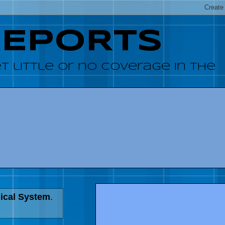
REPORTS
 little or no coverage in the
dical System
.