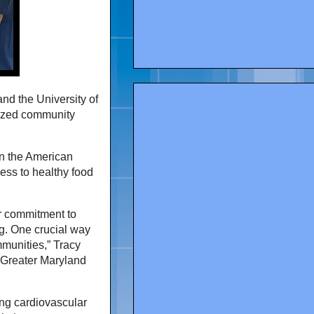
nd the University of
lized community
 in the American
cess to healthy food
r commitment to
g. One crucial way
mmunities,” Tracy
& Greater Maryland
rong cardiovascular