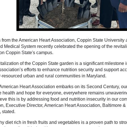
 from the American Heart Association, Coppin State University a
d Medical System recently celebrated the opening of the revita
on Coppin State's campus.
talization of the Coppin State garden is a significant milestone
sociation’s efforts to enhance nutrition security and support ac
r-resourced urban and rural communities in Maryland.
 American Heart Association embarks on its Second Century, ou
 health and hope for everyone, everywhere remains unwaverin
ve this is by addressing food and nutrition insecurity in our co
on, Executive Director, American Heart Association, Baltimore 
, stated.
hy diet rich in fresh fruits and vegetables is a proven path to st