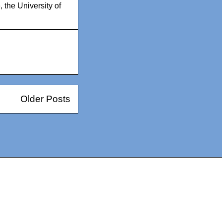
e
,
the University of
Older Posts