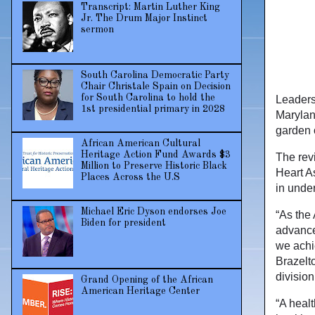
Transcript: Martin Luther King
Jr. The Drum Major Instinct
sermon
South Carolina Democratic Party
Chair Christale Spain on Decision
for South Carolina to hold the
Leaders
1st presidential primary in 2028
Marylan
garden 
African American Cultural
Heritage Action Fund Awards $3
The revi
Million to Preserve Historic Black
Heart As
Places Across the U.S
in unde
Michael Eric Dyson endorses Joe
“As the
Biden for president
advance
we achie
Brazelt
division
Grand Opening of the African
American Heritage Center
“A healt