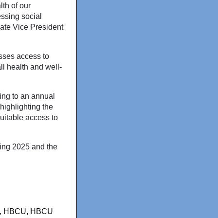
th of our
ssing social
ciate Vice President
sses access to
ll health and well-
ing to an annual
 highlighting the
quitable access to
ing 2025 and the
,
HBCU
,
HBCU