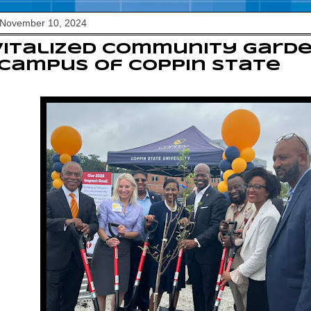
 November 10, 2024
vitalized community gard
campus of Coppin State