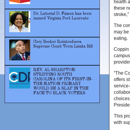
health 
these nu
Dr. Latorial D. Faison has been
stroke,
named Virginia Poet Laureate
The com
may be h
eating.
Cory Booker Reintroduces
Supreme Court Term Limits Bill
Coppin 
campus 
provides
REV. AL SHARPTON:
“The Co
STRIPPING SOUTH
offers s
CAROLINA OF ITS FIRST-IN-
THE-NATION PRIMARY
service
WOULD BE A SLAP IN THE
collabo
FACE TO BLACK VOTERS
choices,
Preside
This pr
with su