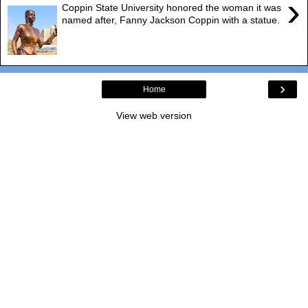
›
Coppin State University honored the woman it was
named after, Fanny Jackson Coppin with a statue.
›
Home
View web version