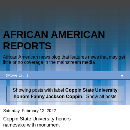
AFRICAN AMERICAN
REPORTS
African American news blog that features news that may get
little or no coverage in the mainstream media
▼
Showing posts with label
Coppin State University
honors Fanny Jackson Coppin
.
Show all posts
Saturday, February 12, 2022
Coppin State University honors
namesake with monument