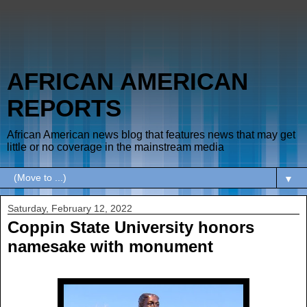
AFRICAN AMERICAN
REPORTS
African American news blog that features news that may get
little or no coverage in the mainstream media
▼
Saturday, February 12, 2022
Coppin State University honors
namesake with monument