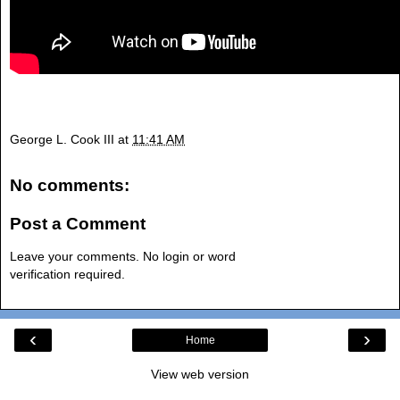
George L. Cook III
at
11:41 AM
No comments:
Post a Comment
Leave your comments. No login or word
verification required.
‹
›
Home
View web version