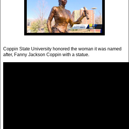
Coppin State University honored the woman it was named
after, Fanny Jackson Coppin with a statue.