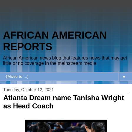
AFRICAN AMERICAN
REPORTS
African American news blog that features news that may get
little or no coverage in the mainstream media
▼
Tuesday, October 12, 2021
Atlanta Dream name Tanisha Wright
as Head Coach