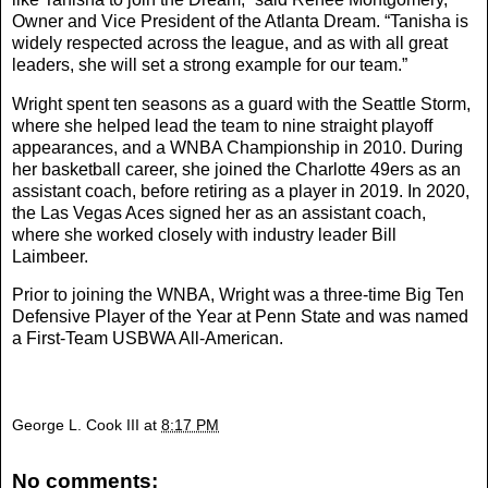
Owner and Vice President of the Atlanta Dream. “Tanisha is
widely respected across the league, and as with all great
leaders, she will set a strong example for our team.”
Wright spent ten seasons as a guard with the Seattle Storm,
where she helped lead the team to nine straight playoff
appearances, and a WNBA Championship in 2010. During
her basketball career, she joined the Charlotte 49ers as an
assistant coach, before retiring as a player in 2019. In 2020,
the Las Vegas Aces signed her as an assistant coach,
where she worked closely with industry leader Bill
Laimbeer.
Prior to joining the WNBA, Wright was a three-time Big Ten
Defensive Player of the Year at Penn State and was named
a First-Team USBWA All-American.
George L. Cook III
at
8:17 PM
No comments: