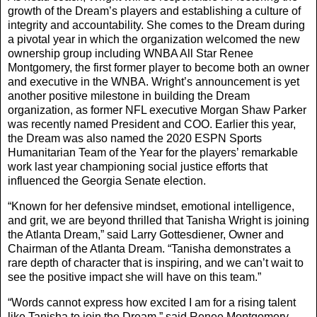
growth of the Dream’s players and establishing a culture of
integrity and accountability. She comes to the Dream during
a pivotal year in which the organization welcomed the new
ownership group including WNBA All Star Renee
Montgomery, the first former player to become both an owner
and executive in the WNBA. Wright’s announcement is yet
another positive milestone in building the Dream
organization, as former NFL executive Morgan Shaw Parker
was recently named President and COO. Earlier this year,
the Dream was also named the 2020 ESPN Sports
Humanitarian Team of the Year for the players’ remarkable
work last year championing social justice efforts that
influenced the Georgia Senate election.
“Known for her defensive mindset, emotional intelligence,
and grit, we are beyond thrilled that Tanisha Wright is joining
the Atlanta Dream,” said Larry Gottesdiener, Owner and
Chairman of the Atlanta Dream. “Tanisha demonstrates a
rare depth of character that is inspiring, and we can’t wait to
see the positive impact she will have on this team.”
“Words cannot express how excited I am for a rising talent
like Tanisha to join the Dream,” said Renee Montgomery,