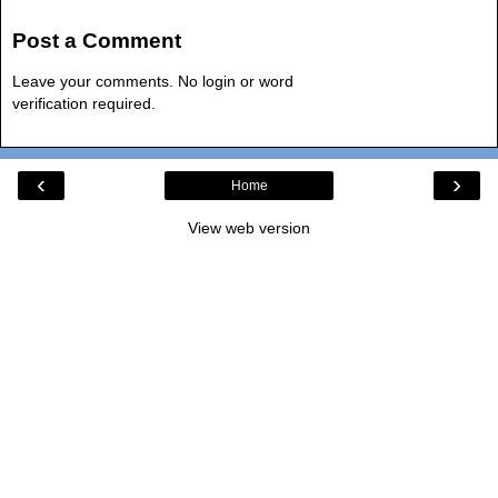
Post a Comment
Leave your comments. No login or word
verification required.
‹
›
Home
View web version