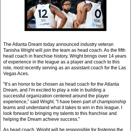
The Atlanta Dream today announced industry veteran
Tanisha Wright will join the team as head coach. As the fifth
head coach in franchise history, Wright brings over 14 years
of experience in the league as a player and coach to this
role, most recently serving as an assistant coach for the Las
Vegas Aces.
“It’s an honor to be chosen as head coach for the Atlanta
Dream, and I’m excited to play a role in building a
successful organization centered around the player
experience,” said Wright. “I have been part of championship
teams and understand what it takes to win in this league. I
look forward to bringing my talents to this franchise and
helping the Dream achieve success.”
As head coach, Wright will be responsible for fostering the