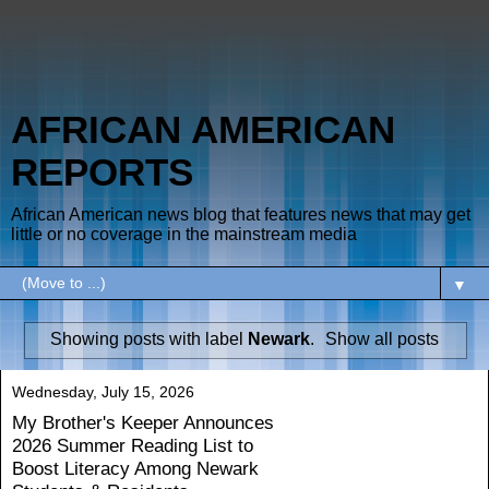
AFRICAN AMERICAN
REPORTS
African American news blog that features news that may get
little or no coverage in the mainstream media
▼
Showing posts with label
Newark
.
Show all posts
Wednesday, July 15, 2026
My Brother's Keeper Announces
2026 Summer Reading List to
Boost Literacy Among Newark