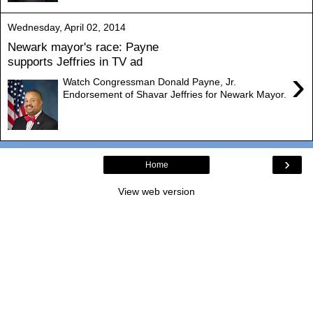
Wednesday, April 02, 2014
Newark mayor's race: Payne
supports Jeffries in TV ad
›
Watch Congressman Donald Payne, Jr.
Endorsement of Shavar Jeffries for Newark Mayor.
›
Home
View web version