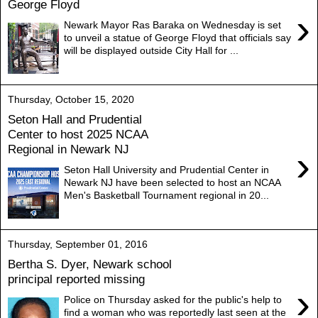
George Floyd
›
Newark Mayor Ras Baraka on Wednesday is set
to unveil a statue of George Floyd that officials say
will be displayed outside City Hall for ...
Thursday, October 15, 2020
Seton Hall and Prudential
Center to host 2025 NCAA
Regional in Newark NJ
›
Seton Hall University and Prudential Center in
Newark NJ have been selected to host an NCAA
Men's Basketball Tournament regional in 20...
Thursday, September 01, 2016
Bertha S. Dyer, Newark school
principal reported missing
›
Police on Thursday asked for the public's help to
find a woman who was reportedly last seen at the