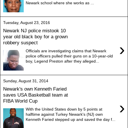
Newark school where she works as ...
Tuesday, August 23, 2016
Newark NJ police mistook 10
year old black boy for a grown
robbery suspect
›
Officials are investigating claims that Newark
police officers pulled their guns on a 10-year-old
boy, Legend Preston after they alleged...
Sunday, August 31, 2014
Newark's own Kenneth Faried
saves USA Basketball team at
FIBA World Cup
›
With the United States down by 5 points at
halftime against Turkey Newark's (NJ) own
Kenneth Faried stepped up and saved the day f...