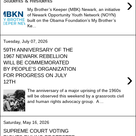
›
Students & Residents
My Brother’s Keeper (MBK) Newark, an initiative
of Newark Opportunity Youth Network (NOYN)
built on the Obama Foundation’s My Brother’s
Ke...
Tuesday, July 07, 2026
59TH ANNIVERSARY OF THE
1967 NEWARK REBELLION
WILL BE COMMEMORATED
BY PEOPLE’S ORGANIZATION
›
FOR PROGRESS ON JULY
12TH
The anniversary of a major uprising of the 1960s
will be observed this weekend by a grassroots civil
and human rights advocacy group. A ...
Saturday, May 16, 2026
SUPREME COURT VOTING