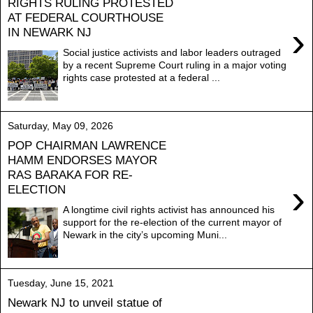
RIGHTS RULING PROTESTED
AT FEDERAL COURTHOUSE
›
IN NEWARK NJ
Social justice activists and labor leaders outraged
by a recent Supreme Court ruling in a major voting
rights case protested at a federal ...
Saturday, May 09, 2026
POP CHAIRMAN LAWRENCE
HAMM ENDORSES MAYOR
RAS BARAKA FOR RE-
›
ELECTION
A longtime civil rights activist has announced his
support for the re-election of the current mayor of
Newark in the city’s upcoming Muni...
Tuesday, June 15, 2021
Newark NJ to unveil statue of