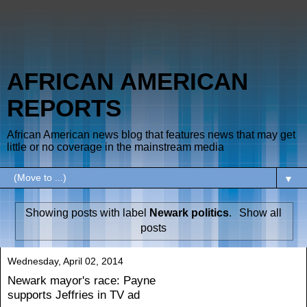
AFRICAN AMERICAN
REPORTS
African American news blog that features news that may get
little or no coverage in the mainstream media
▼
Showing posts with label
Newark politics
.
Show all
posts
Wednesday, April 02, 2014
Newark mayor's race: Payne
supports Jeffries in TV ad