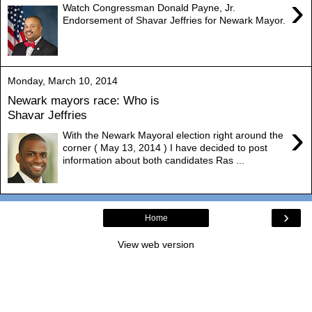
›
Watch Congressman Donald Payne, Jr.
Endorsement of Shavar Jeffries for Newark Mayor.
Monday, March 10, 2014
Newark mayors race: Who is
Shavar Jeffries
›
With the Newark Mayoral election right around the
corner ( May 13, 2014 ) I have decided to post
information about both candidates Ras ...
›
Home
View web version