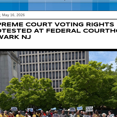
, May 16, 2026
REME COURT VOTING RIGHTS
TESTED AT FEDERAL COURTH
WARK NJ