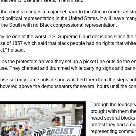
tatives to lose their seats,” Hamm said.
the court’s ruling is a major set back to the African American str
nd political representation in the United States. It will leave many
n the South with no Black congressional representation.
ay be one of the worst U.S. Supreme Court decisions since the r
ase of 1857 which said that black people had no rights that whi
ct,” he said.
as the protesters arrived they set up a picket line outside the e
use. They chanted and drummed while carrying signs and bann
use security came outside and watched them from the steps but d
hovered above the demonstrators for several hours until the con
Through the loudspea
brought with them the
heard several blocks
protest they had a n
representing communi