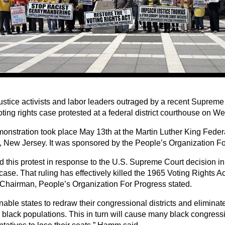
ustice activists and labor leaders outraged by a recent Supreme 
oting rights case protested at a federal district courthouse on 
onstration took place May 13th at the Martin Luther King Feder
 New Jersey. It was sponsored by the People’s Organization Fo
d this protest in response to the U.S. Supreme Court decision in
case. That ruling has effectively killed the 1965 Voting Rights A
hairman, People’s Organization For Progress stated.
 enable states to redraw their congressional districts and elimin
y black populations. This in turn will cause many black congress