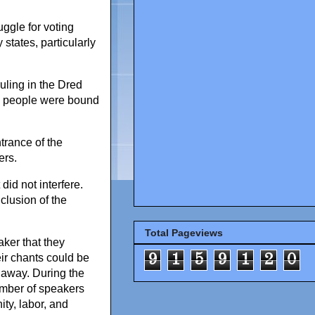
uggle for voting
 states, particularly
uling in the Dred
te people were bound
ntrance of the
ers.
id not interfere.
clusion of the
Total Pageviews
ker that they
9
1
5
9
1
2
0
ir chants could be
 away. During the
umber of speakers
ty, labor, and