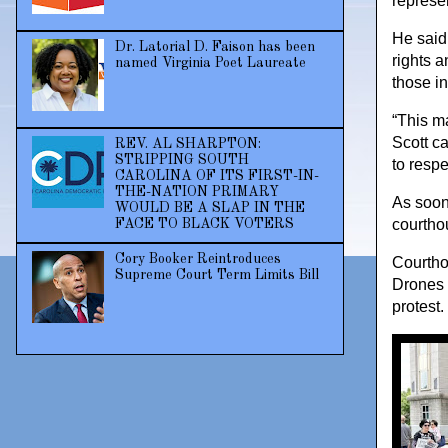
represen
He said 
Dr. Latorial D. Faison has been
rights a
named Virginia Poet Laureate
those i
“This m
Scott c
REV. AL SHARPTON:
STRIPPING SOUTH
to respe
CAROLINA OF ITS FIRST-IN-
THE-NATION PRIMARY
As soon 
WOULD BE A SLAP IN THE
courtho
FACE TO BLACK VOTERS
Cory Booker Reintroduces
Courtho
Supreme Court Term Limits Bill
Drones 
protest.