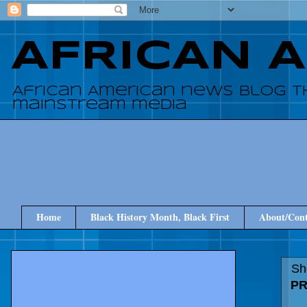
AFRICAN 
African American news blog t
mainstream media
Home
Black History Month, Black First
About/Cont
Sh
PR