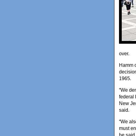
over.
Hamm op
decision
1965.
“We dem
federal 
New Jer
said.
“We als
must en
he said.