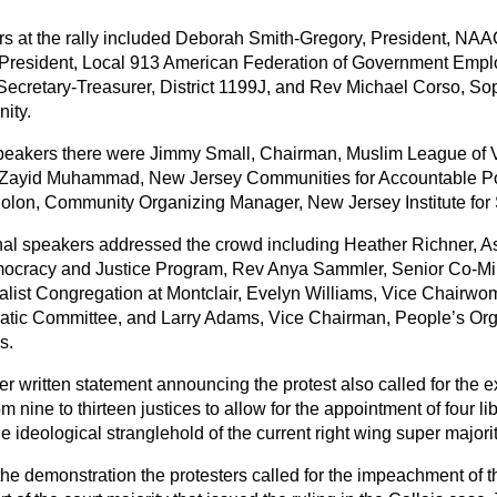
s at the rally included Deborah Smith-Gregory, President, NA
 President, Local 913 American Federation of Government Emp
 Secretary-Treasurer, District 1199J, and Rev Michael Corso, So
ity.
peakers there were Jimmy Small, Chairman, Muslim League of 
 Zayid Muhammad, New Jersey Communities for Accountable Pol
lon, Community Organizing Manager, New Jersey Institute for S
nal speakers addressed the crowd including Heather Richner, A
ocracy and Justice Program, Rev Anya Sammler, Senior Co-Min
alist Congregation at Montclair, Evelyn Williams, Vice Chairw
tic Committee, and Larry Adams, Vice Chairman, People’s Org
s.
er written statement announcing the protest also called for the 
om nine to thirteen justices to allow for the appointment of four 
e ideological stranglehold of the current right wing super majorit
he demonstration the protesters called for the impeachment of th