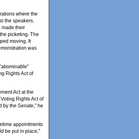
rations where the
 to the speakers,
y made their
the picketing. The
pped moving. It
demonstration was
 “abominable”
ng Rights Act of
ment Act at the
Voting Rights Act of
 by the Senate,” he
fetime appointments
d be put in place,”