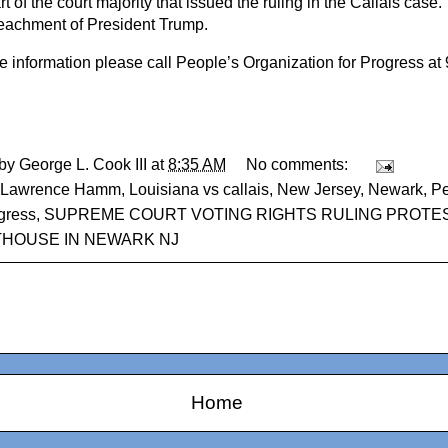
t of the court majority that issued the ruling in the Callais case.
eachment of President Trump.
e information please call People’s Organization for Progress at
 by
George L. Cook III
at
8:35 AM
No comments:
Lawrence Hamm
,
Louisiana vs callais
,
New Jersey
,
Newark
,
Pe
gress
,
SUPREME COURT VOTING RIGHTS RULING PROTE
HOUSE IN NEWARK NJ
Home