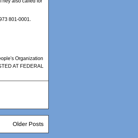
 They also called for
 973 801-0001.
ople's Organization
STED AT FEDERAL
Older Posts