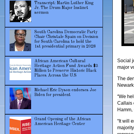
Transcript: Martin Luther King
Jr. The Drum Major Instinct
sermon
South Carolina Democratic Party
Chair Christale Spain on Decision
for South Carolina to hold the
1st presidential primary in 2028
Social j
African American Cultural
Heritage Action Fund Awards $3
major v
Million to Preserve Historic Black
Places Across the U.S
The dem
Newark,
Michael Eric Dyson endorses Joe
Biden for president
“We hel
Callais 
Hamm, C
Grand Opening of the African
“It will
American Heritage Center
majorit