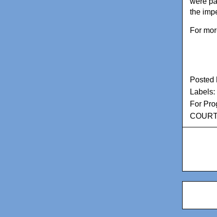
were par
the imp
For mor
Posted
Labels:
For Pro
COURT