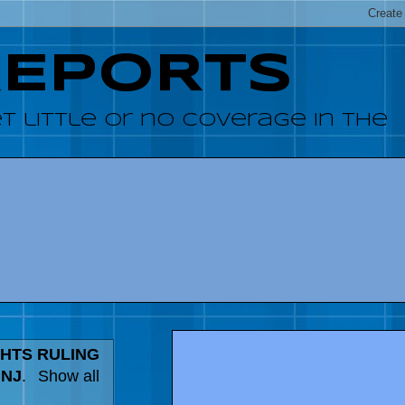
REPORTS
 little or no coverage in the
HTS RULING
 NJ
.
Show all