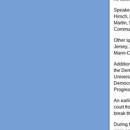
Speaker
Hirsch,
Martin,
Commun
Other s
Jersey,
Mann-Co
Additio
the Dem
Univers
Democra
Progres
An earli
court fr
break th
During t