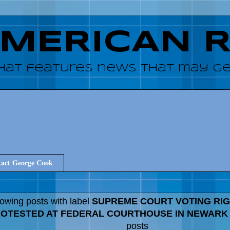
AMERICAN 
hat features news that may get
act George Cook
owing posts with label
SUPREME COURT VOTING RIG
OTESTED AT FEDERAL COURTHOUSE IN NEWARK
posts