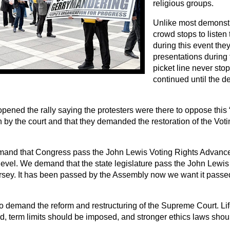
religious groups.
Unlike most demonst
crowd stops to listen
during this event the
presentations during 
picket line never sto
continued until the 
ened the rally saying the protesters were there to oppose this
 by the court and that they demanded the restoration of the Voti
and that Congress pass the John Lewis Voting Rights Advance
level. We demand that the state legislature pass the John Lewis 
sey. It has been passed by the Assembly now we want it passed
o demand the reform and restructuring of the Supreme Court. Li
d, term limits should be imposed, and stronger ethics laws shoul