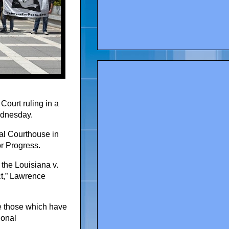
Court ruling in a
Wednesday.
al Courthouse in
r Progress.
 the Louisiana v.
ct,” Lawrence
ate those which have
ional