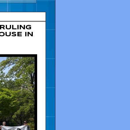
 RULING
OUSE IN