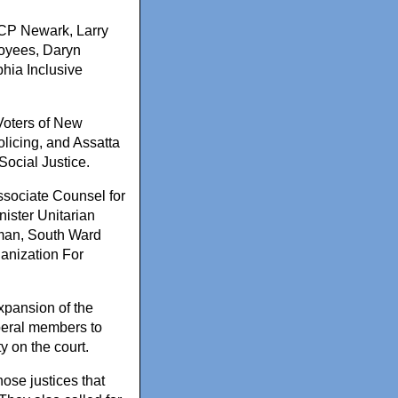
ACP Newark, Larry
loyees, Daryn
phia Inclusive
Voters of New
icing, and Assatta
ocial Justice.
ssociate Counsel for
ister Unitarian
oman, South Ward
anization For
expansion of the
liberal members to
y on the court.
ose justices that