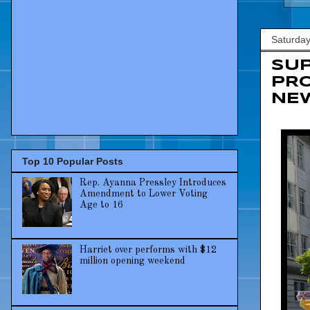
Saturday
SUP
PRO
NE
Top 10 Popular Posts
Rep. Ayanna Pressley Introduces
Amendment to Lower Voting
Age to 16
Harriet over performs with $12
million opening weekend