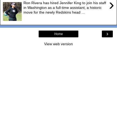
›
Ron Rivera has hired Jennifer King to join his staff
in Washington as a full-time assistant, a historic
move for the newly Redskins head ...
›
Home
View web version