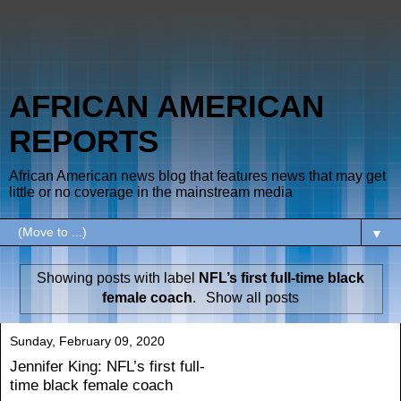
AFRICAN AMERICAN
REPORTS
African American news blog that features news that may get
little or no coverage in the mainstream media
▼
Showing posts with label
NFL’s first full-time black
female coach
.
Show all posts
Sunday, February 09, 2020
Jennifer King: NFL’s first full-
time black female coach