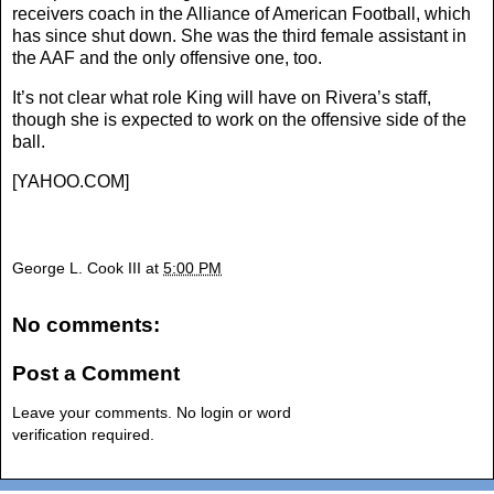
receivers coach in the Alliance of American Football, which
has since shut down. She was the third female assistant in
the AAF and the only offensive one, too.
It’s not clear what role King will have on Rivera’s staff,
though she is expected to work on the offensive side of the
ball.
[
YAHOO.COM
]
George L. Cook III
at
5:00 PM
No comments:
Post a Comment
Leave your comments. No login or word
verification required.