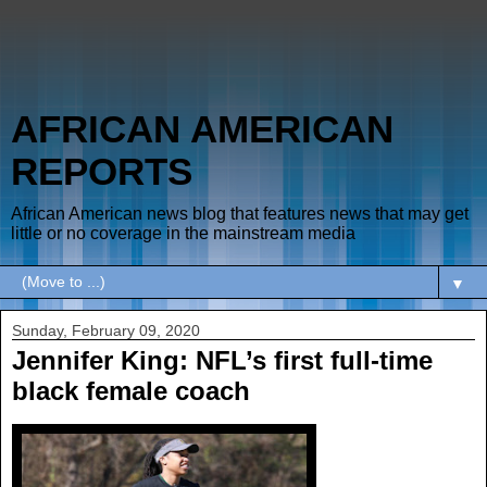
AFRICAN AMERICAN
REPORTS
African American news blog that features news that may get
little or no coverage in the mainstream media
▼
Sunday, February 09, 2020
Jennifer King: NFL’s first full-time
black female coach