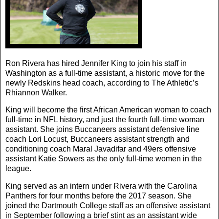
Ron Rivera has hired Jennifer King to join his staff in
Washington as a full-time assistant, a historic move for the
newly Redskins head coach, according to The Athletic’s
Rhiannon Walker.
King will become the first African American woman to coach
full-time in NFL history, and just the fourth full-time woman
assistant. She joins Buccaneers assistant defensive line
coach Lori Locust, Buccaneers assistant strength and
conditioning coach Maral Javadifar and 49ers offensive
assistant Katie Sowers as the only full-time women in the
league.
King served as an intern under Rivera with the Carolina
Panthers for four months before the 2017 season. She
joined the Dartmouth College staff as an offensive assistant
in September following a brief stint as an assistant wide