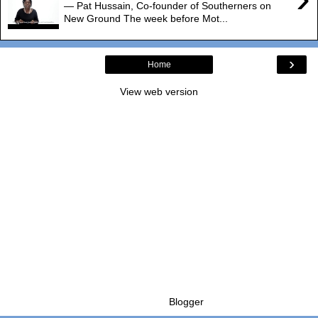
— Pat Hussain, Co-founder of Southerners on
New Ground The week before Mot...
›
Home
View web version
Powered by
Blogger
.