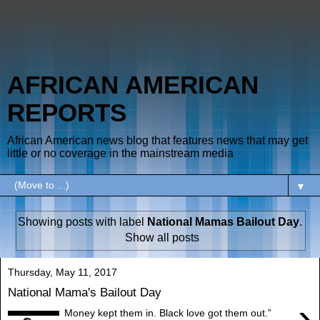
AFRICAN AMERICAN
REPORTS
African American news blog that features news that may get
little or no coverage in the mainstream media
▼
Showing posts with label
National Mamas Bailout Day
.
Show all posts
Thursday, May 11, 2017
National Mama's Bailout Day
›
Money kept them in. Black love got them out.”