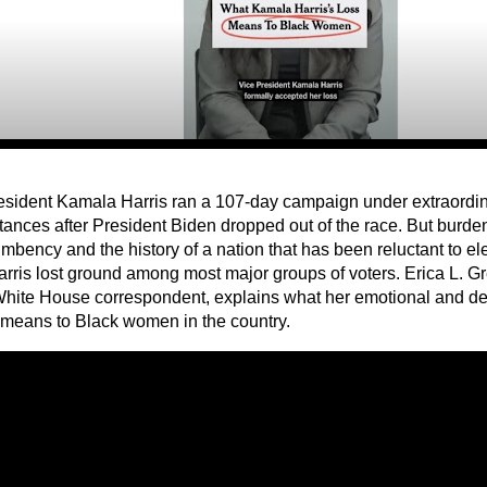
esident Kamala Harris ran a 107-day campaign under extraordina
tances after President Biden dropped out of the race. But burde
umbency and the history of a nation that has been reluctant to e
Harris lost ground among most major groups of voters. Erica L. 
hite House correspondent, explains what her emotional and de
means to Black women in the country.