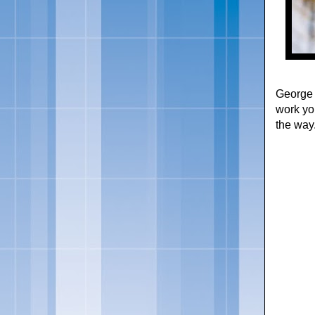
George 
work yo
the way