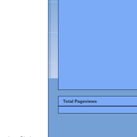
Total Pageviews