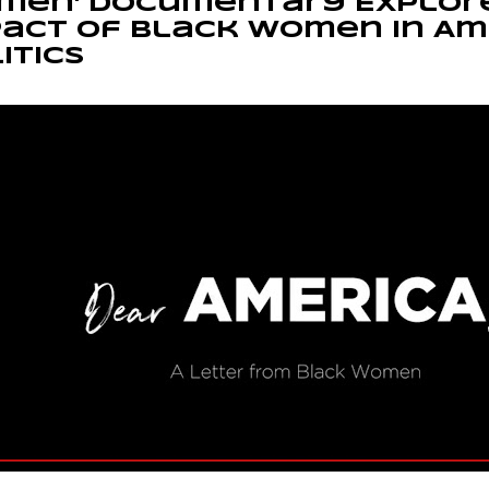
men' Documentary Explor
act of Black Women in Am
itics