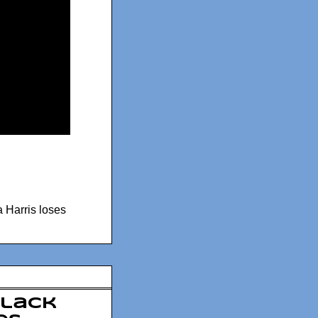
 Harris loses
Black