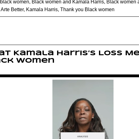
black women
,
Black women and Kamala Harris
,
Black women 
rte Better
,
Kamala Harris
,
Thank you Black women
t Kamala Harris’s Loss M
ack Women