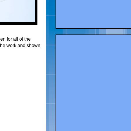
 for all of the
 the work and shown