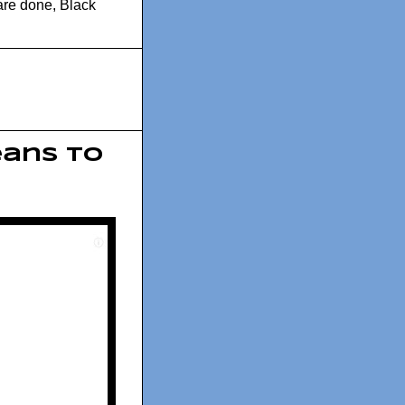
are done
,
Black
eans To