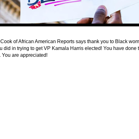
Cook of African American Reports says thank you to Black women
u did in trying to get VP Kamala Harris elected! You have done
. You are appreciated!