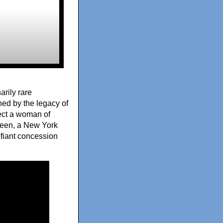
rily rare
ned by the legacy of
lect a woman of
Green, a New York
fiant concession