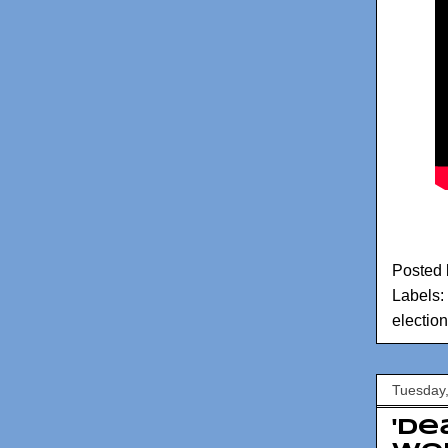
Posted
Labels:
election
Tuesday
'De