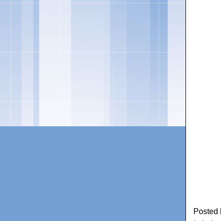
Posted