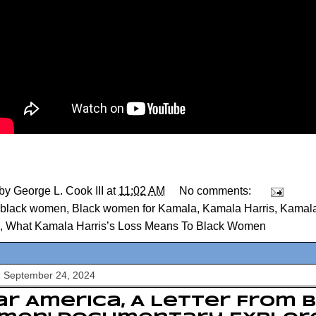
 by
George L. Cook III
at
11:02 AM
No comments:
black women
,
Black women for Kamala
,
Kamala Harris
,
Kamala
,
What Kamala Harris’s Loss Means To Black Women
, September 24, 2024
ar America, A Letter From 