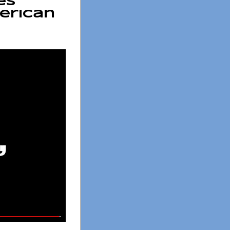
es
erican