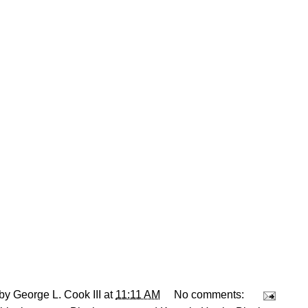
 by
George L. Cook III
at
11:11 AM
No comments: