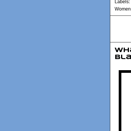
Labels:
Women A
Wha
Bl