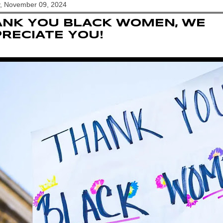
y, November 09, 2024
ANK YOU BLACK WOMEN, WE
RECIATE YOU!