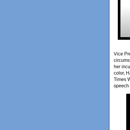
Vice Pr
circums
her inc
color, 
Times W
speech 