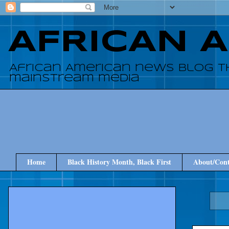
AFRICAN 
African American news blog t
mainstream media
Home
Black History Month, Black First
About/Cont