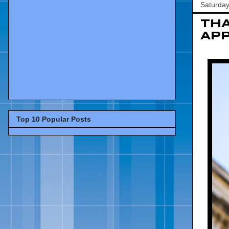
Saturda
TH
APP
Top 10 Popular Posts