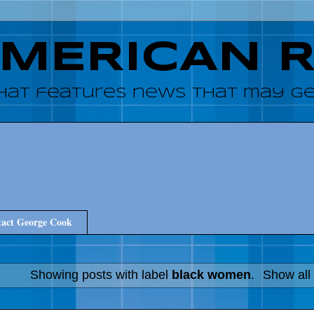
AMERICAN 
hat features news that may get
act George Cook
Showing posts with label
black women
.
Show all