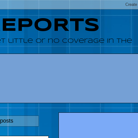
REPORTS
 little or no coverage in the
 posts