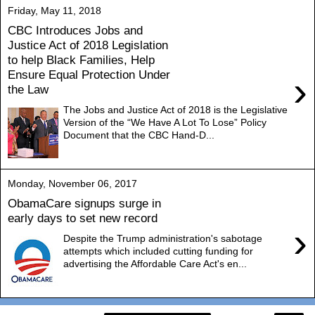
Friday, May 11, 2018
CBC Introduces Jobs and
Justice Act of 2018 Legislation
to help Black Families, Help
Ensure Equal Protection Under
›
the Law
The Jobs and Justice Act of 2018 is the Legislative
Version of the “We Have A Lot To Lose” Policy
Document that the CBC Hand-D...
Monday, November 06, 2017
ObamaCare signups surge in
early days to set new record
›
Despite the Trump administration's sabotage
attempts which included cutting funding for
advertising the Affordable Care Act's en...