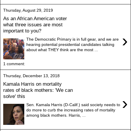
Thursday, August 29, 2019
As an African American voter
what three issues are most
important to you?
›
The Democratic Primary is in full gear, and we are
hearing potential presidential candidates talking
about what THEY think are the most ...
1 comment:
Thursday, December 13, 2018
Kamala Harris on mortality
rates of black mothers: 'We can
solve' this
›
Sen. Kamala Harris (D-Calif.) said society needs to
do more to curb the increasing rates of mortality
among black mothers. Harris, ...