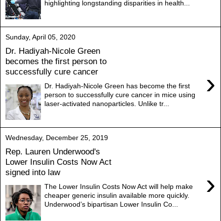
highlighting longstanding disparities in health...
Sunday, April 05, 2020
Dr. Hadiyah-Nicole Green
becomes the first person to
successfully cure cancer
›
Dr. Hadiyah-Nicole Green has become the first
person to successfully cure cancer in mice using
laser-activated nanoparticles. Unlike tr...
Wednesday, December 25, 2019
Rep. Lauren Underwood's
Lower Insulin Costs Now Act
signed into law
›
The Lower Insulin Costs Now Act will help make
cheaper generic insulin available more quickly.
Underwood’s bipartisan Lower Insulin Co...