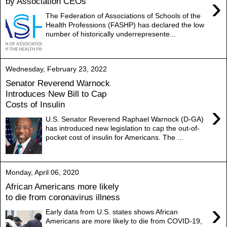
›
by Association CEOs
The Federation of Associations of Schools of the
Health Professions (FASHP) has declared the low
number of historically underrepresente...
Wednesday, February 23, 2022
Senator Reverend Warnock
Introduces New Bill to Cap
Costs of Insulin
›
U.S. Senator Reverend Raphael Warnock (D-GA)
has introduced new legislation to cap the out-of-
pocket cost of insulin for Americans. The ...
Monday, April 06, 2020
African Americans more likely
to die from coronavirus illness
›
Early data from U.S. states shows African
Americans are more likely to die from COVID-19,