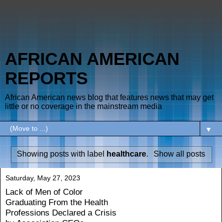
AFRICAN AMERICAN
REPORTS
African American news blog that features news that may get
little or no coverage in the mainstream media
▼
Showing posts with label
healthcare
.
Show all posts
Saturday, May 27, 2023
Lack of Men of Color
Graduating From the Health
Professions Declared a Crisis