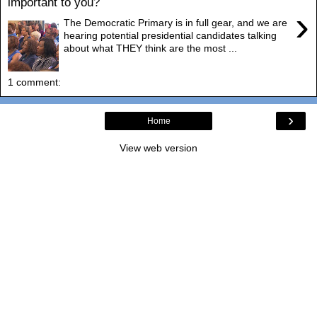
important to you?
›
The Democratic Primary is in full gear, and we are
hearing potential presidential candidates talking
about what THEY think are the most ...
1 comment:
›
Home
View web version