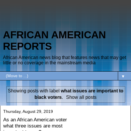
AFRICAN AMERICAN
REPORTS
African American news blog that features news that may get
little or no coverage in the mainstream media
▼
Showing posts with label
what issues are important to
black voters
.
Show all posts
Thursday, August 29, 2019
As an African American voter
what three issues are most