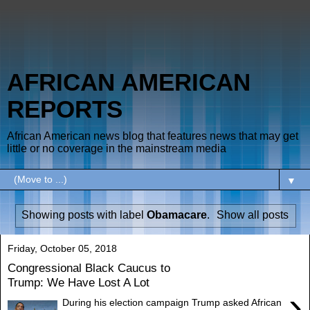
AFRICAN AMERICAN
REPORTS
African American news blog that features news that may get
little or no coverage in the mainstream media
▼
Showing posts with label
Obamacare
.
Show all posts
Friday, October 05, 2018
Congressional Black Caucus to
Trump: We Have Lost A Lot
›
During his election campaign Trump asked African