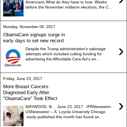
Americans What do they have to lose. Weeks
before the November midterm elections, the C...
Monday, November 06, 2017
ObamaCare signups surge in
early days to set new record
›
Despite the Trump administration's sabotage
attempts which included cutting funding for
advertising the Affordable Care Act's en...
Friday, June 23, 2017
More Breast Cancers
Diagnosed Early After
"ObamaCare" Took Effect
›
MAYWOOD, Ill. , June 23, 2017 /PRNewswire-
USNewswire/ -- A Loyola University Chicago
study published this month has found an...