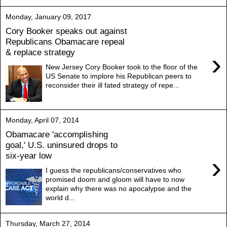
Monday, January 09, 2017
Cory Booker speaks out against
Republicans Obamacare repeal
& replace strategy
›
New Jersey Cory Booker took to the floor of the
US Senate to implore his Republican peers to
reconsider their ill fated strategy of repe...
Monday, April 07, 2014
Obamacare 'accomplishing
goal,' U.S. uninsured drops to
six-year low
›
I guess the republicans/conservatives who
promised doom and gloom will have to now
explain why there was no apocalypse and the
world d...
Thursday, March 27, 2014