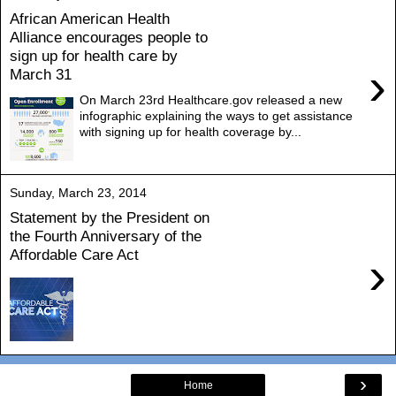
African American Health
Alliance encourages people to
sign up for health care by
›
March 31
On March 23rd Healthcare.gov released a new
infographic explaining the ways to get assistance
with signing up for health coverage by...
Sunday, March 23, 2014
Statement by the President on
the Fourth Anniversary of the
Affordable Care Act
›
›
Home