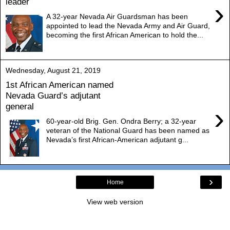
leader
›
A 32-year Nevada Air Guardsman has been
appointed to lead the Nevada Army and Air Guard,
becoming the first African American to hold the...
Wednesday, August 21, 2019
1st African American named
Nevada Guard’s adjutant
general
›
60-year-old Brig. Gen. Ondra Berry; a 32-year
veteran of the National Guard has been named as
Nevada’s first African-American adjutant g...
›
Home
View web version