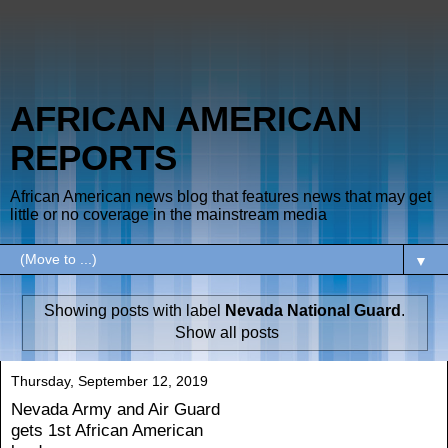
AFRICAN AMERICAN
REPORTS
African American news blog that features news that may get
little or no coverage in the mainstream media
▼
Showing posts with label
Nevada National Guard
.
Show all posts
Thursday, September 12, 2019
Nevada Army and Air Guard
gets 1st African American