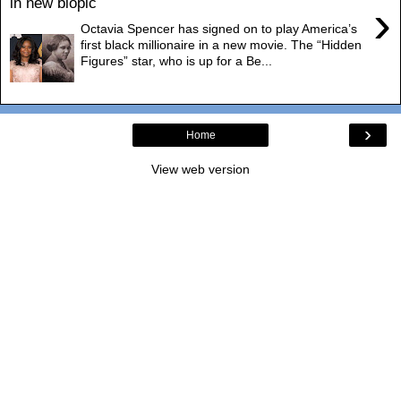
in new biopic
›
Octavia Spencer has signed on to play America’s
first black millionaire in a new movie. The “Hidden
Figures” star, who is up for a Be...
›
Home
View web version