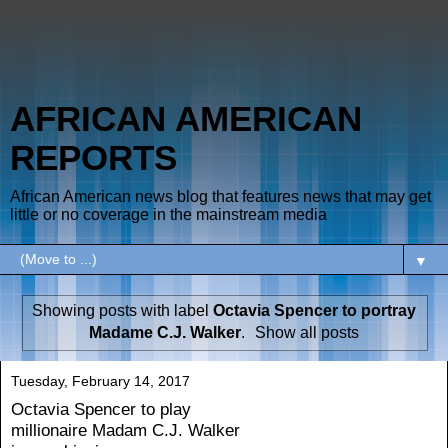
AFRICAN AMERICAN
REPORTS
African American news blog that features news that may get
little or no coverage in the mainstream media
▼
Showing posts with label
Octavia Spencer to portray
Madame C.J. Walker
.
Show all posts
Tuesday, February 14, 2017
Octavia Spencer to play
millionaire Madam C.J. Walker