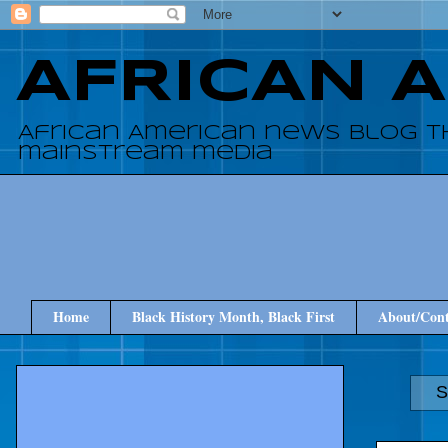
AFRICAN 
African American news blog t
mainstream media
Home
Black History Month, Black First
About/Cont
S