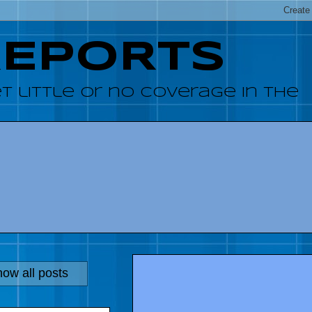
REPORTS
 little or no coverage in the
ow all posts