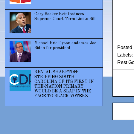
Cory Booker Reintroduces
Supreme Court Term Limits Bill
Michael Eric Dyson endorses Joe
Posted
Biden for president
Labels:
Rest Go
REV. AL SHARPTON:
STRIPPING SOUTH
CAROLINA OF ITS FIRST-IN-
THE-NATION PRIMARY
WOULD BE A SLAP IN THE
FACE TO BLACK VOTERS