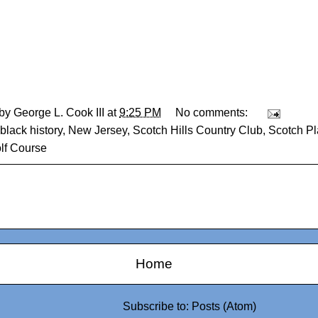
 by
George L. Cook III
at
9:25 PM
No comments:
black history
,
New Jersey
,
Scotch Hills Country Club
,
Scotch Pl
lf Course
Home
Subscribe to:
Posts (Atom)