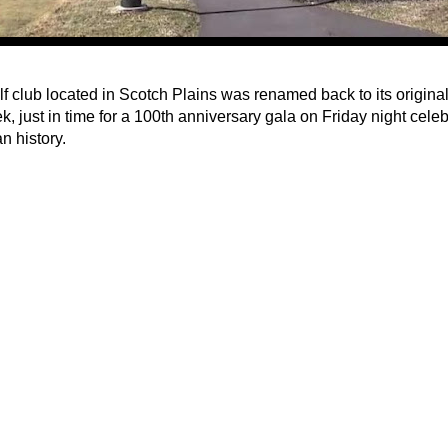
lf club located in Scotch Plains was renamed back to its origin
k, just in time for a 100th anniversary gala on Friday night celebr
n history.