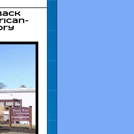
Back
rican-
ory