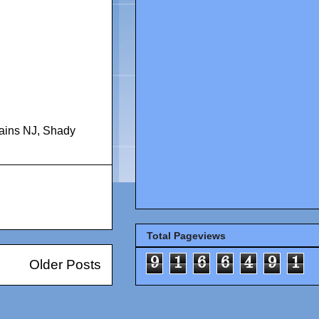
ains NJ
,
Shady
Total Pageviews
9
1
6
6
4
9
1
Older Posts