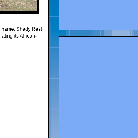
al name, Shady Rest
ating its African-