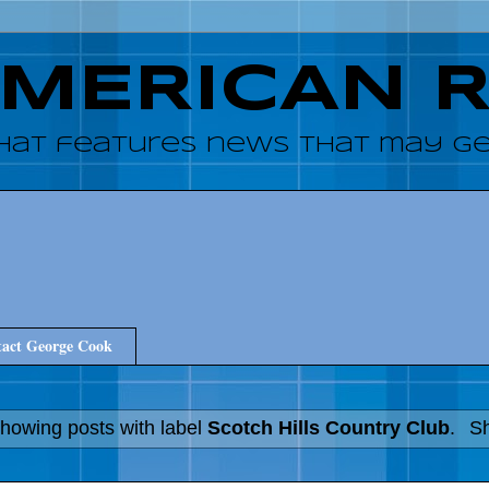
AMERICAN 
hat features news that may get
act George Cook
howing posts with label
Scotch Hills Country Club
.
Sh