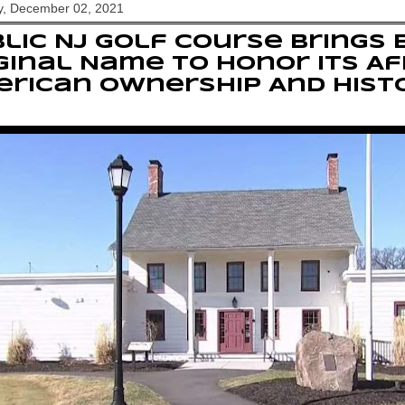
y, December 02, 2021
lic NJ Golf Course Brings 
ginal Name To Honor Its Af
rican Ownership And Hist