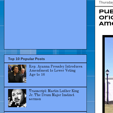
Thursda
Pub
Ori
Ame
Top 10 Popular Posts
Rep. Ayanna Pressley Introduces
Amendment to Lower Voting
Age to 16
Transcript: Martin Luther King
Jr. The Drum Major Instinct
sermon