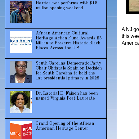
Harriet over performs with $12
million opening weekend
A NJ go
African American Cultural
this wee
Heritage Action Fund Awards $3
America
Million to Preserve Historic Black
Places Across the U.S
South Carolina Democratic Party
Chair Christale Spain on Decision
for South Carolina to hold the
1st presidential primary in 2028
Dr. Latorial D. Faison has been
named Virginia Poet Laureate
Grand Opening of the African
American Heritage Center