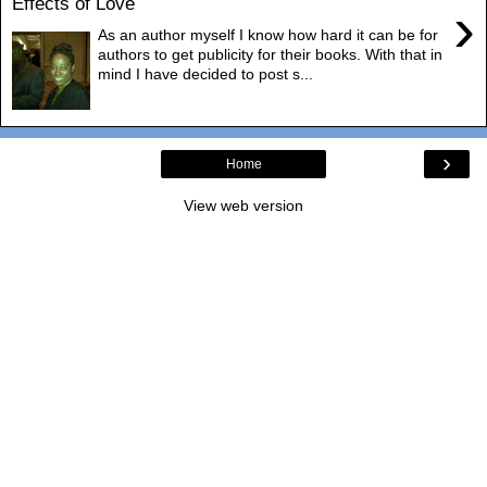
Effects of Love
›
As an author myself I know how hard it can be for
authors to get publicity for their books. With that in
mind I have decided to post s...
›
Home
View web version