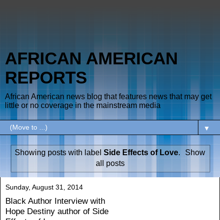
AFRICAN AMERICAN
REPORTS
African American news blog that features news that may get
little or no coverage in the mainstream media
▼
Showing posts with label
Side Effects of Love
.
Show
all posts
Sunday, August 31, 2014
Black Author Interview with
Hope Destiny author of Side