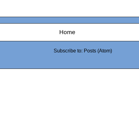
Home
Subscribe to:
Posts (Atom)
0942fa0
google.com, pub-05