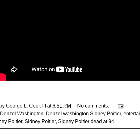
 by
George L. Cook III
at
6:51 PM
No comments:
Denzel Washington
,
Denzel washington Sidney Poitier
,
enterta
ney Poitier
,
Sidney Poitier
,
Sidney Poitier dead at 94