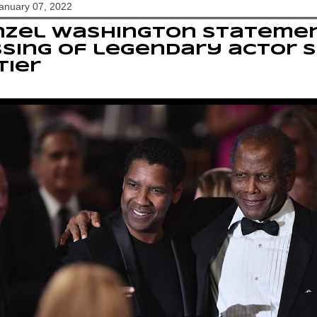
January 07, 2022
nzel Washington stateme
sing of legendary actor 
tier