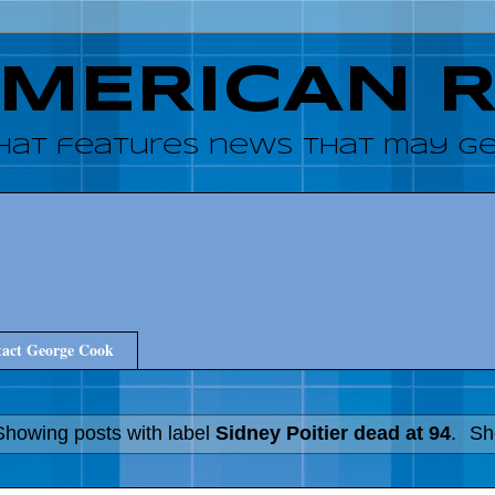
AMERICAN 
hat features news that may get
act George Cook
Showing posts with label
Sidney Poitier dead at 94
.
Sh