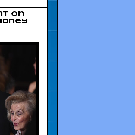
nt on
Sidney