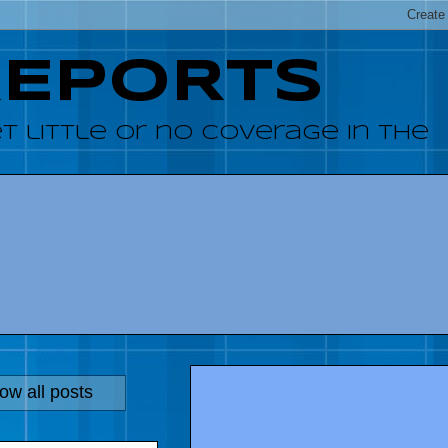
REPORTS
 little or no coverage in the
ow all posts