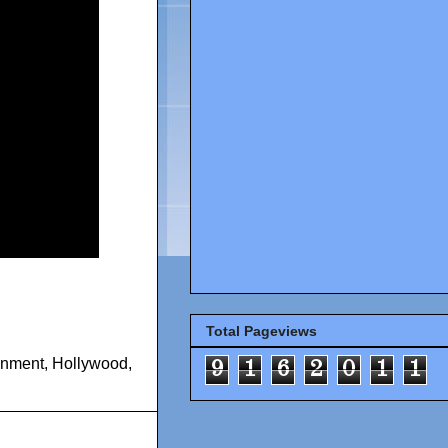
Total Pageviews
inment
,
Hollywood
,
9
1
6
2
0
1
1