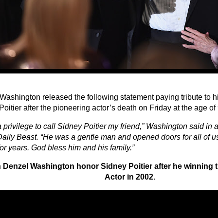
Washington released the following statement paying tribute to h
oitier after the pioneering actor’s death on Friday at the age of
a privilege to call Sidney Poitier my friend,” Washington said in
Daily Beast. “He was a gentle man and opened doors for all of u
or years. God bless him and his family.”
 Denzel Washington honor Sidney Poitier after he winning t
Actor in 2002.