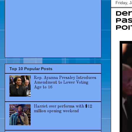
Friday, 
De
pas
Poi
Top 10 Popular Posts
Rep. Ayanna Pressley Introduces
Amendment to Lower Voting
Age to 16
Harriet over performs with $12
million opening weekend