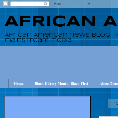
AFRICAN 
African American news blog t
mainstream media
Home
Black History Month, Black First
About/Cont