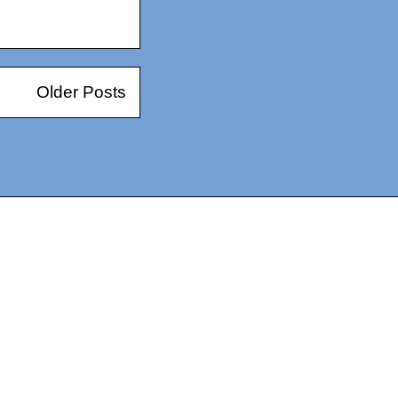
Older Posts
14367750603366, DIRECT, f08c47fec0942fa0