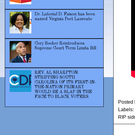
Dr. Latorial D. Faison has been
named Virginia Poet Laureate
Cory Booker Reintroduces
Supreme Court Term Limits Bill
REV. AL SHARPTON:
STRIPPING SOUTH
CAROLINA OF ITS FIRST-IN-
THE-NATION PRIMARY
WOULD BE A SLAP IN THE
FACE TO BLACK VOTERS
Posted
Labels:
RIP sid