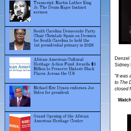
Transcript: Martin Luther King
Jr. The Drum Major Instinct
sermon
South Carolina Democratic Party
Chair Christale Spain on Decision
for South Carolina to hold the
1st presidential primary in 2028
Denzel 
African American Cultural
Heritage Action Fund Awards $3
Sidney P
Million to Preserve Historic Black
Places Across the U.S
“It was 
to The 
Michael Eric Dyson endorses Joe
closed f
Biden for president
Watch
Grand Opening of the African
American Heritage Center