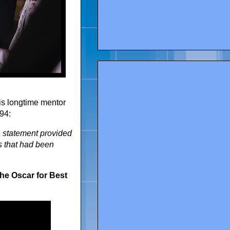
is longtime mentor
 94:
 a statement provided
s that had been
he Oscar for Best