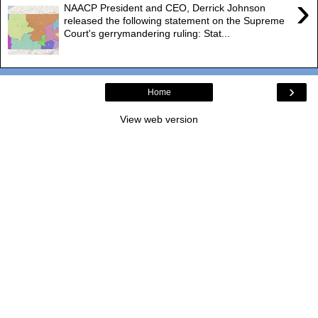
›
NAACP President and CEO, Derrick Johnson
released the following statement on the Supreme
Court's gerrymandering ruling: Stat...
›
Home
View web version