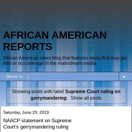
AFRICAN AMERICAN
REPORTS
African American news blog that features news that may get
little or no coverage in the mainstream media
▼
Showing posts with label
Supreme Court ruling on
gerrymandering
.
Show all posts
Saturday, June 29, 2019
NAACP statement on Supreme
Court's gerrymandering ruling