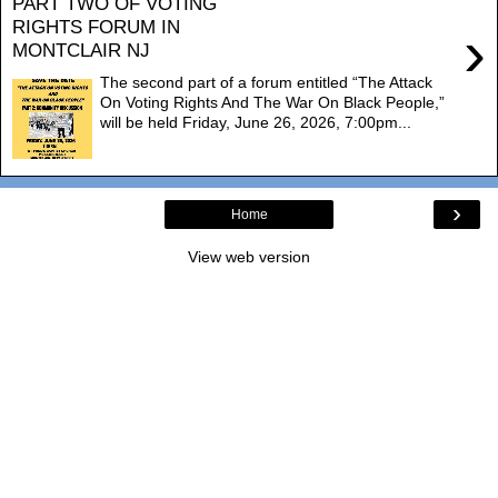
PART TWO OF VOTING
RIGHTS FORUM IN
›
MONTCLAIR NJ
The second part of a forum entitled “The Attack
On Voting Rights And The War On Black People,”
will be held Friday, June 26, 2026, 7:00pm...
›
Home
View web version