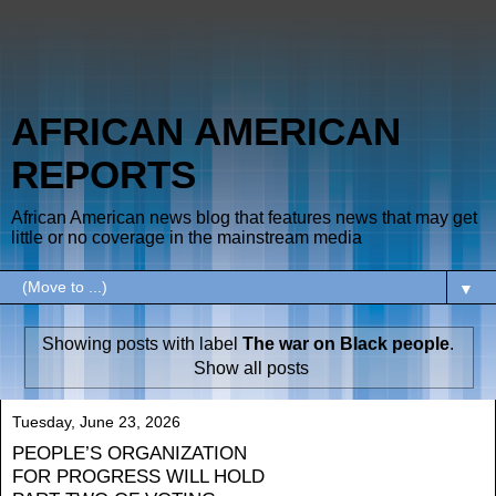
AFRICAN AMERICAN
REPORTS
African American news blog that features news that may get
little or no coverage in the mainstream media
▼
Showing posts with label
The war on Black people
.
Show all posts
Tuesday, June 23, 2026
PEOPLE’S ORGANIZATION
FOR PROGRESS WILL HOLD