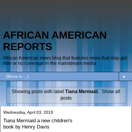
AFRICAN AMERICAN
REPORTS
African American news blog that features news that may get
little or no coverage in the mainstream media
▼
Showing posts with label
Tiana Mermaid
.
Show all
posts
Wednesday, April 03, 2019
Tiana Mermaid a new children's
book by Henry Davis