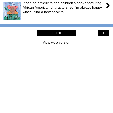
›
It can be difficult to find children's books featuring
African American characters, so I'm always happy
when I find a new book to...
›
Home
View web version