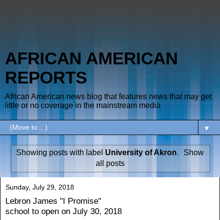
AFRICAN AMERICAN
REPORTS
African American news blog that features news that may get
little or no coverage in the mainstream media
▼
Showing posts with label
University of Akron
.
Show
all posts
Sunday, July 29, 2018
Lebron James "I Promise"
school to open on July 30, 2018