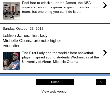
›
Feel free to criticize Lebron James, the NBA
superstar about his game or going from team to
team, but one thing you can't do is c...
Sunday, October 25, 2015
LeBron James, first lady
Michelle Obama promote higher
education
›
The First Lady and the world's best basketball
player inspired young students Wednesday at the
University of Akron. Michelle Obama...
›
Home
View web version