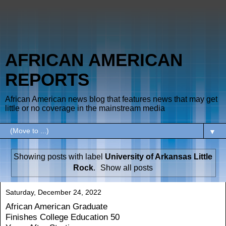
AFRICAN AMERICAN
REPORTS
African American news blog that features news that may get
little or no coverage in the mainstream media
▼
Showing posts with label
University of Arkansas Little
Rock
.
Show all posts
Saturday, December 24, 2022
African American Graduate
Finishes College Education 50