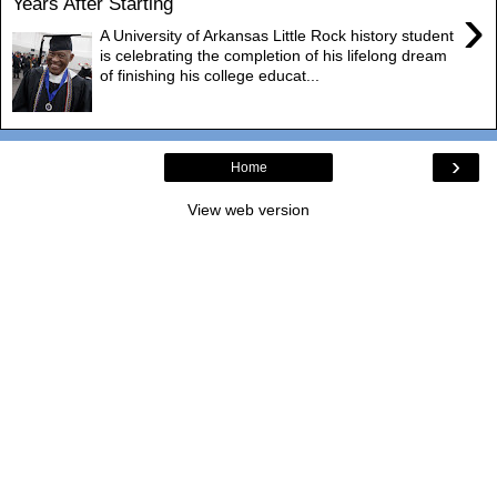
Years After Starting
›
A University of Arkansas Little Rock history student
is celebrating the completion of his lifelong dream
of finishing his college educat...
›
Home
View web version