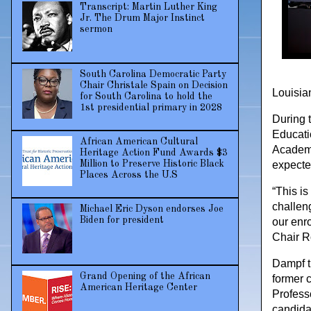
Transcript: Martin Luther King
Jr. The Drum Major Instinct
sermon
South Carolina Democratic Party
Chair Christale Spain on Decision
Louisian
for South Carolina to hold the
1st presidential primary in 2028
During 
Educati
African American Cultural
Academic
Heritage Action Fund Awards $3
Million to Preserve Historic Black
expected
Places Across the U.S
“This is
challen
Michael Eric Dyson endorses Joe
Biden for president
our enr
Chair R
Dampf t
Grand Opening of the African
former 
American Heritage Center
Profess
candidat