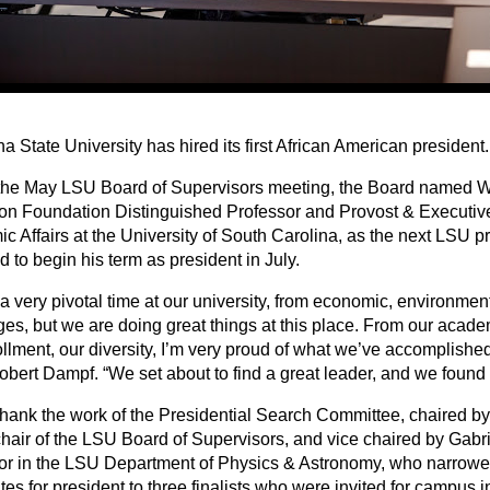
a State University has hired its first African American president.
the May LSU Board of Supervisors meeting, the Board named Wi
on Foundation Distinguished Professor and Provost & Executive
 Affairs at the University of South Carolina, as the next LSU pr
 to begin his term as president in July.
 a very pivotal time at our university, from economic, environment
ges, but we are doing great things at this place. From our acad
ollment, our diversity, I’m very proud of what we’ve accomplish
obert Dampf. “We set about to find a great leader, and we found
hank the work of the Presidential Search Committee, chaired b
chair of the LSU Board of Supervisors, and vice chaired by Gab
or in the LSU Department of Physics & Astronomy, who narrowed 
es for president to three finalists who were invited for campus 