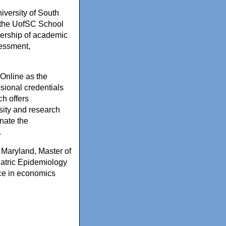
iversity of South
 the UofSC School
adership of academic
sessment,
 Online as the
sional credentials
ch offers
rsity and research
nate the
.
 Maryland, Master of
iatric Epidemiology
ce in economics