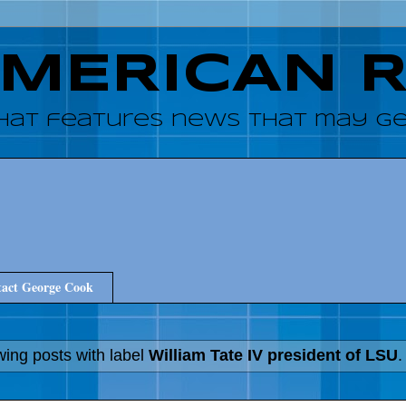
AMERICAN 
hat features news that may get
act George Cook
ing posts with label
William Tate IV president of LSU