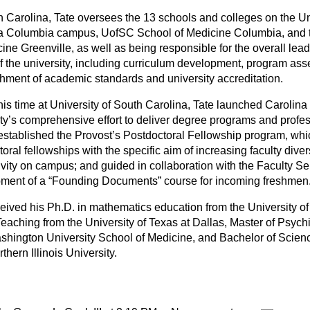
h Carolina, Tate oversees the 13 schools and colleges on the Un
a Columbia campus, UofSC School of Medicine Columbia, and
cine Greenville, as well as being responsible for the overall le
 of the university, including curriculum development, program as
shment of academic standards and university accreditation.
his time at University of South Carolina, Tate launched Carolina
ity’s comprehensive effort to deliver degree programs and profes
 established the Provost’s Postdoctoral Fellowship program, whi
oral fellowships with the specific aim of increasing faculty dive
ivity on campus; and guided in collaboration with the Faculty Se
ment of a “Founding Documents” course for incoming freshmen
ceived his Ph.D. in mathematics education from the University of
Teaching from the University of Texas at Dallas, Master of Psych
shington University School of Medicine, and Bachelor of Scien
thern Illinois University.