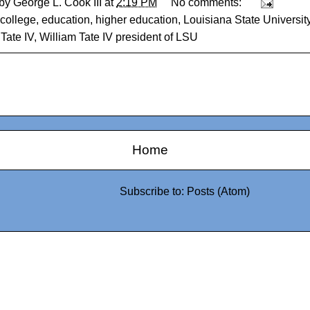
 by
George L. Cook III
at
2:19 PM
No comments:
college
,
education
,
higher education
,
Louisiana State Universit
Tate IV
,
William Tate IV president of LSU
Home
Subscribe to:
Posts (Atom)