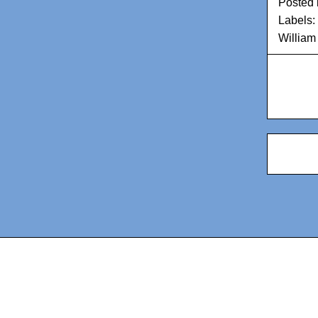
Posted
Labels:
William 