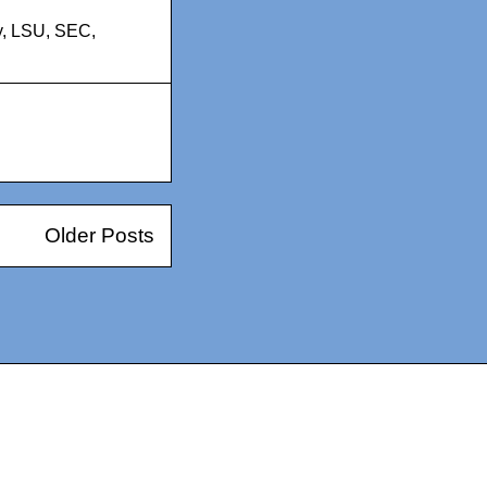
y
,
LSU
,
SEC
,
Older Posts