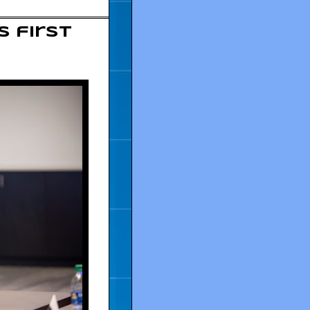
s first