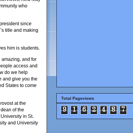
community who
president since
s title and making
ves him is students.
e amazing, and for
 people access and
how do we help
e and give you the
ited States to come
Total Pageviews
rovost at the
9
1
6
2
4
8
7
 dean of the
niversity in St.
sity and University