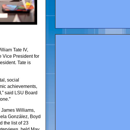
lliam Tate IV,
 Vice President for
esident. Tate is
al, social
emic achievements,
ed,” said LSU Board
 one.”
y James Williams,
riela González, Boyd
the list of 23
interviews, held May