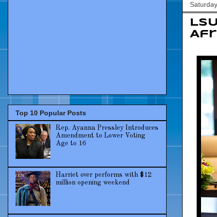
Saturday
LSU
Afr
Top 10 Popular Posts
Rep. Ayanna Pressley Introduces
Amendment to Lower Voting
Age to 16
Harriet over performs with $12
million opening weekend