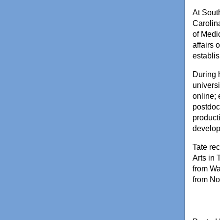
At Sout
Carolin
of Medi
affairs
establi
During 
univers
online;
postdoct
product
develop
Tate re
Arts in 
from Wa
from Nor