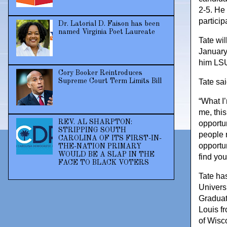
2-5. He
partici
Dr. Latorial D. Faison has been
named Virginia Poet Laureate
Tate wi
January
him LSU 
Cory Booker Reintroduces
Supreme Court Term Limits Bill
Tate sai
“What I’
me, thi
REV. AL SHARPTON:
opportu
STRIPPING SOUTH
people 
CAROLINA OF ITS FIRST-IN-
opportun
THE-NATION PRIMARY
WOULD BE A SLAP IN THE
find yo
FACE TO BLACK VOTERS
Tate ha
Universi
Graduat
Louis f
of Wisc