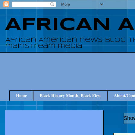
AFRICAN 
African American news blog t
mainstream media
Home
Black History Month, Black First
About/Cont
Show