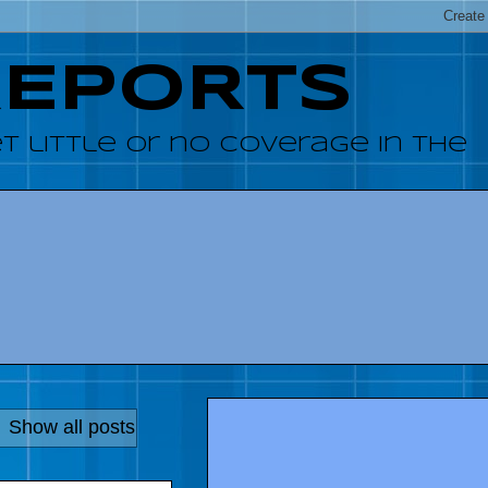
REPORTS
 little or no coverage in the
.
Show all posts