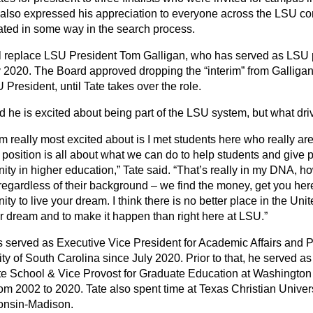
 also expressed his appreciation to everyone across the LSU 
pated in some way in the search process.
ll replace LSU President Tom Galligan, who has served as LSU 
 2020. The Board approved dropping the “interim” from Galligan’
President, until Tate takes over the role.
d he is excited about being part of the LSU system, but what dri
m really most excited about is I met students here who really ar
s position is all about what we can do to help students and give
nity in higher education,” Tate said. “That’s really in my DNA, 
regardless of their background – we find the money, get you her
ity to live your dream. I think there is no better place in the Un
ur dream and to make it happen than right here at LSU.”
s served as Executive Vice President for Academic Affairs and P
ty of South Carolina since July 2020. Prior to that, he served as
e School & Vice Provost for Graduate Education at Washington U
rom 2002 to 2020. Tate also spent time at Texas Christian Univer
onsin-Madison.