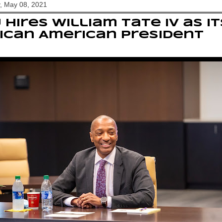
, May 08, 2021
 hires William Tate IV as it
ican American president