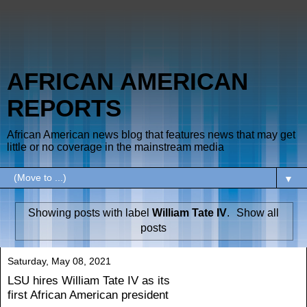
AFRICAN AMERICAN
REPORTS
African American news blog that features news that may get
little or no coverage in the mainstream media
▼
Showing posts with label
William Tate IV
.
Show all
posts
Saturday, May 08, 2021
LSU hires William Tate IV as its
first African American president