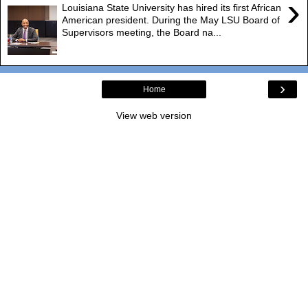
›
Louisiana State University has hired its first African
American president. During the May LSU Board of
Supervisors meeting, the Board na...
›
Home
View web version