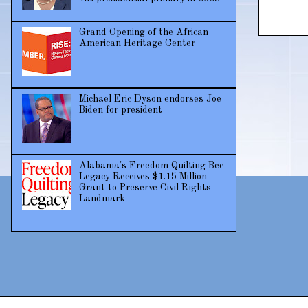
Grand Opening of the African
American Heritage Center
Michael Eric Dyson endorses Joe
Biden for president
Alabama's Freedom Quilting Bee
Legacy Receives $1.15 Million
Grant to Preserve Civil Rights
Landmark