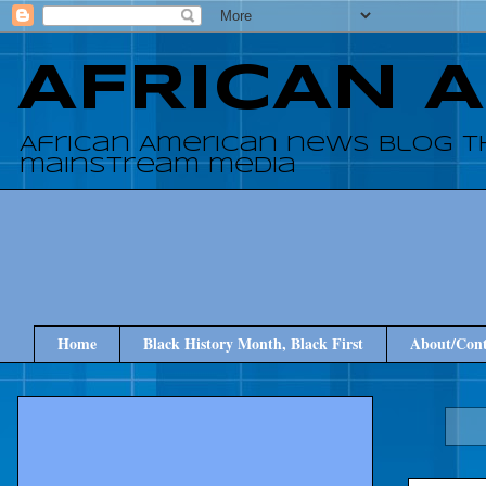
AFRICAN 
African American news blog t
mainstream media
Home
Black History Month, Black First
About/Cont