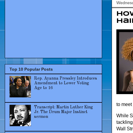
Wednesd
How
Hai
Top 10 Popular Posts
Rep. Ayanna Pressley Introduces
Amendment to Lower Voting
Age to 16
to meet 
Transcript: Martin Luther King
Jr. The Drum Major Instinct
While Sw
sermon
tacklin
Wall St