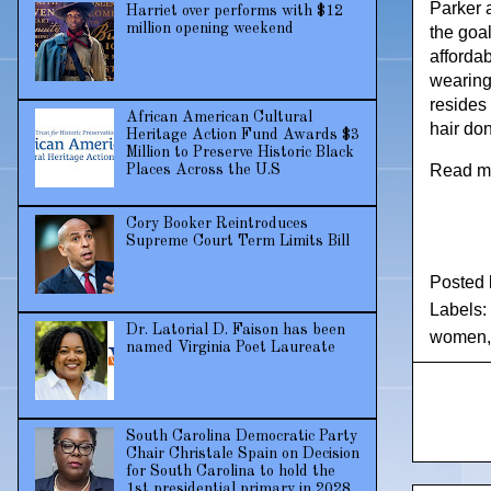
Parker 
Harriet over performs with $12
million opening weekend
the goa
afforda
wearing
resides
African American Cultural
hair do
Heritage Action Fund Awards $3
Million to Preserve Historic Black
Read m
Places Across the U.S
Cory Booker Reintroduces
Supreme Court Term Limits Bill
Posted
Labels:
Dr. Latorial D. Faison has been
women
named Virginia Poet Laureate
South Carolina Democratic Party
Chair Christale Spain on Decision
for South Carolina to hold the
1st presidential primary in 2028