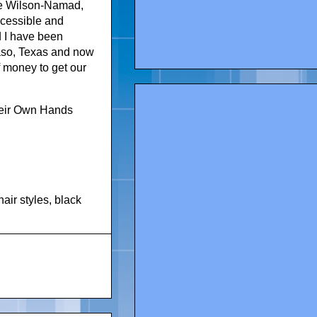
lie Wilson-Namad,
ccessible and
d I have been
Paso, Texas and now
 money to get our
heir Own Hands
hair styles
,
black