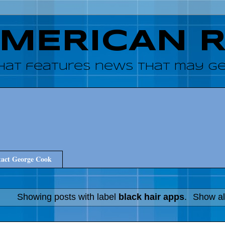
AMERICAN 
hat features news that may get
act George Cook
Showing posts with label
black hair apps
.
Show al