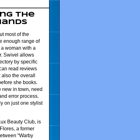
ng the
 Hands
ut most of the
rse enough range of
lp a woman with a
her. Swivel allows
ectory by specific
r can read reviews
t also the overall
before she books.
 new in town, need
 and error process.
y on just one stylist
 Lux Beauty Club, is
Flores, a former
 between “Warby