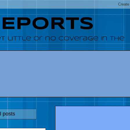
REPORTS
 little or no coverage in the
l posts