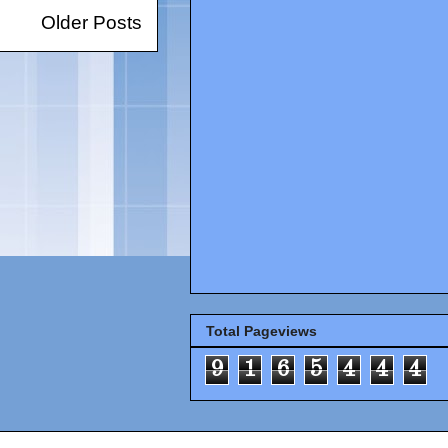
Older Posts
Total Pageviews
9
1
6
5
4
4
4