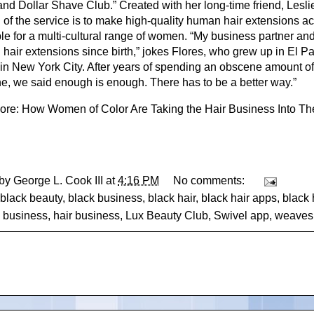
and Dollar Shave Club.” Created with her long-time friend, Les
l of the service is to make high-quality human hair extensions a
ble for a multi-cultural range of women. “My business partner an
 hair extensions since birth,” jokes Flores, who grew up in El 
 in New York City. After years of spending an obscene amount of
ne, we said enough is enough. There has to be a better way.”
ore:
How Women of Color Are Taking the Hair Business Into T
 by
George L. Cook III
at
4:16 PM
No comments:
black beauty
,
black business
,
black hair
,
black hair apps
,
black 
,
business
,
hair business
,
Lux Beauty Club
,
Swivel app
,
weaves