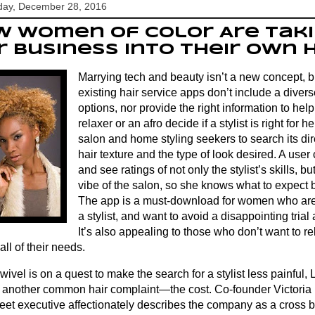
ay, December 28, 2016
 Women of Color Are Taki
r Business Into Their Own
Marrying tech and beauty isn’t a new concept, b
existing hair service apps don’t include a dive
options, nor provide the right information to he
relaxer or an afro decide if a stylist is right for 
salon and home styling seekers to search its dir
hair texture and the type of look desired. A use
and see ratings of not only the stylist’s skills, bu
vibe of the salon, so she knows what to expect 
The app is a must-download for women who are
a stylist, and want to avoid a disappointing trial
It’s also appealing to those who don’t want to rel
all of their needs.
ivel is on a quest to make the search for a stylist less painful,
g another common hair complaint—the cost. Co-founder Victoria 
reet executive affectionately describes the company as a cross