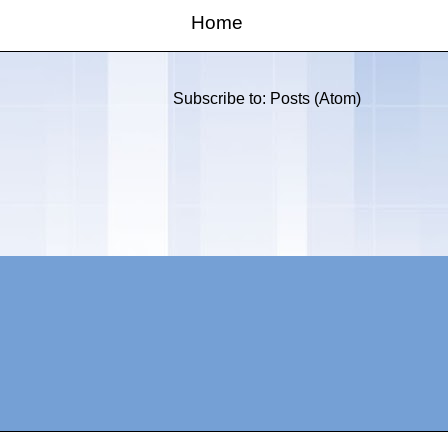
Home
Subscribe to:
Posts (Atom)