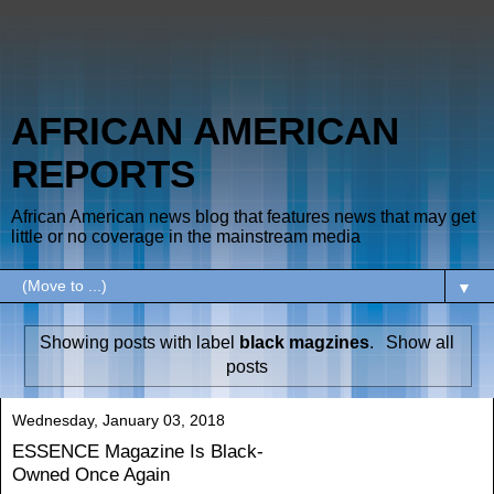
AFRICAN AMERICAN
REPORTS
African American news blog that features news that may get
little or no coverage in the mainstream media
▼
Showing posts with label
black magzines
.
Show all
posts
Wednesday, January 03, 2018
ESSENCE Magazine Is Black-
Owned Once Again