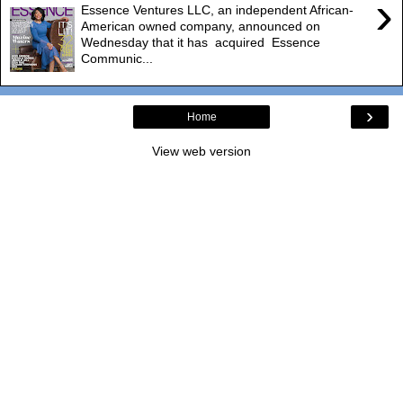
›
Essence Ventures LLC, an independent African-
American owned company, announced on
Wednesday that it has acquired Essence
Communic...
›
Home
View web version