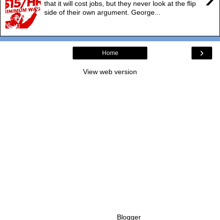
that it will cost jobs, but they never look at the flip
side of their own argument. George...
›
Home
View web version
Powered by
Blogger
.