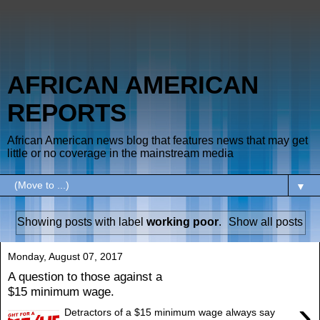
AFRICAN AMERICAN
REPORTS
African American news blog that features news that may get
little or no coverage in the mainstream media
▼
Showing posts with label
working poor
.
Show all posts
Monday, August 07, 2017
A question to those against a
$15 minimum wage.
›
Detractors of a $15 minimum wage always say