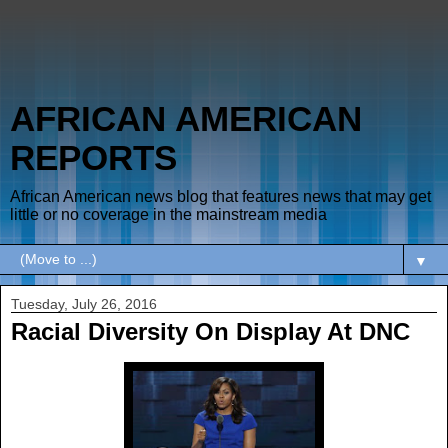
AFRICAN AMERICAN
REPORTS
African American news blog that features news that may get
little or no coverage in the mainstream media
▼
Tuesday, July 26, 2016
Racial Diversity On Display At DNC