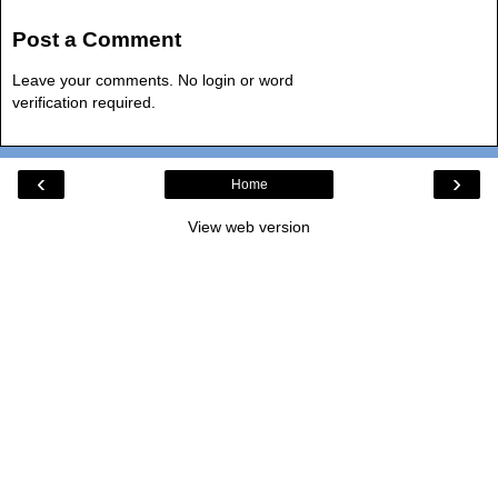
Post a Comment
Leave your comments. No login or word
verification required.
‹
›
Home
View web version