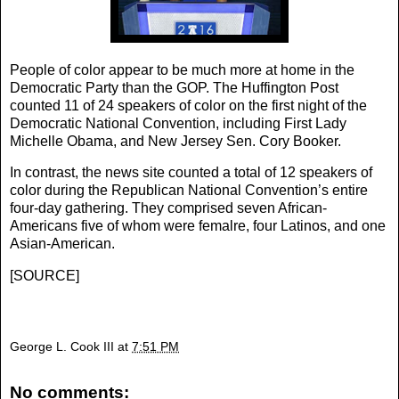
People of color appear to be much more at home in the
Democratic Party than the GOP. The Huffington Post
counted 11 of 24 speakers of color on the first night of the
Democratic National Convention, including First Lady
Michelle Obama, and New Jersey Sen. Cory Booker.
In contrast, the news site counted a total of 12 speakers of
color during the Republican National Convention’s entire
four-day gathering. They comprised seven African-
Americans five of whom were femalre, four Latinos, and one
Asian-American.
[
SOURCE
]
George L. Cook III
at
7:51 PM
No comments: