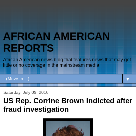
AFRICAN AMERICAN
REPORTS
African American news blog that features news that may get
little or no coverage in the mainstream media
▼
Saturday, July 09, 2016
US Rep. Corrine Brown indicted after
fraud investigation