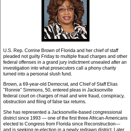
U.S. Rep. Corrine Brown of Florida and her chief of staff
pleaded not guilty Friday to multiple fraud charges and other
federal offenses in a grand jury indictment unsealed after an
investigation into what prosecutors call a phony charity
turned into a personal slush fund.
Brown, a 69-year-old Democrat, and Chief of Staff Elias
"Ronnie" Simmons, 50, entered pleas in Jacksonville
federal court on charges of mail and wire fraud, conspiracy,
obstruction and filing of false tax returns.
She has represented a Jacksonville-based congressional
district since 1993 — one of the first three African-Americans
elected to Congress from Florida since Reconstruction—
and is seeking re-election in a newly redrawn district. Later