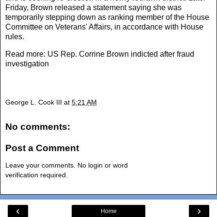
Friday, Brown released a statement saying she was
temporarily stepping down as ranking member of the House
Committee on Veterans' Affairs, in accordance with House
rules.
Read more:
US Rep. Corrine Brown indicted after fraud
investigation
George L. Cook III
at
5:21 AM
No comments:
Post a Comment
Leave your comments. No login or word
verification required.
‹
›
Home