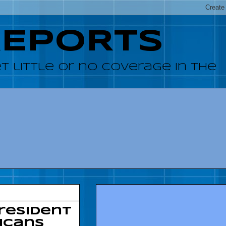
REPORTS
 little or no coverage in the
resident
icans