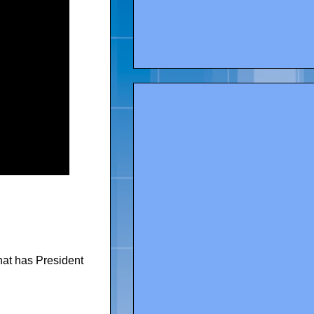
at has President