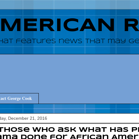
AMERICAN 
hat features news that may get
act George Cook
ay, December 21, 2016
those who ask what has P
ma done for African Amer