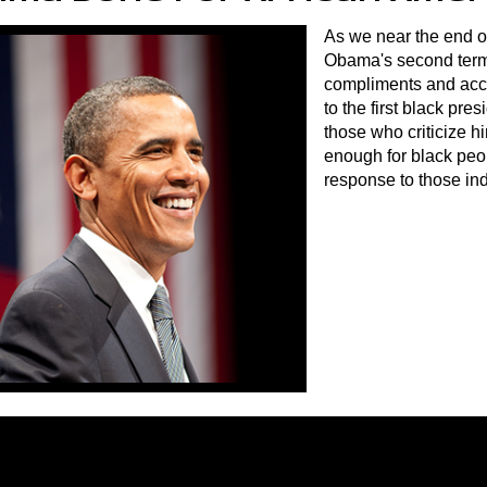
As we near the end o
Obama's second term
compliments and acc
to the first black pre
those who criticize h
enough for black peo
response to those ind