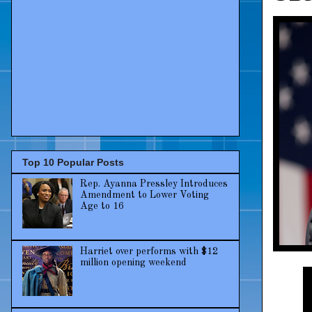
Top 10 Popular Posts
Rep. Ayanna Pressley Introduces
Amendment to Lower Voting
Age to 16
Harriet over performs with $12
million opening weekend