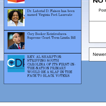
No
Pos
Dr. Latorial D. Faison has been
named Virginia Poet Laureate
Cory Booker Reintroduces
Supreme Court Term Limits Bill
Newer
REV. AL SHARPTON:
STRIPPING SOUTH
CAROLINA OF ITS FIRST-IN-
THE-NATION PRIMARY
WOULD BE A SLAP IN THE
FACE TO BLACK VOTERS