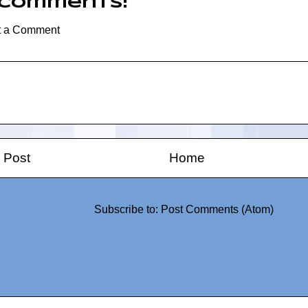
 comments:
t a Comment
 Post
Home
Subscribe to:
Post Comments (Atom)