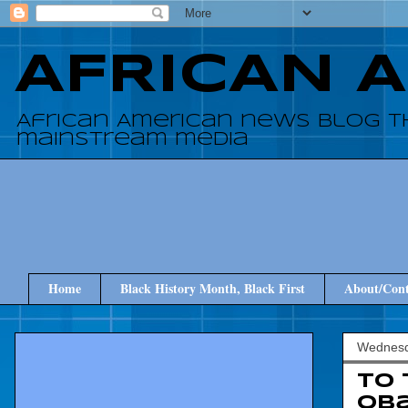
AFRICAN 
African American news blog t
mainstream media
Home
Black History Month, Black First
About/Cont
Wednesd
To 
Oba