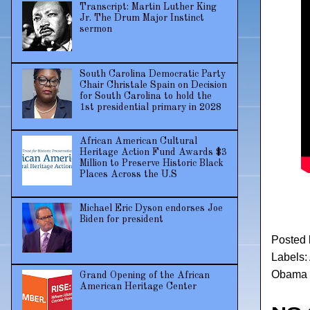
Transcript: Martin Luther King
Jr. The Drum Major Instinct
sermon
South Carolina Democratic Party
Chair Christale Spain on Decision
for South Carolina to hold the
1st presidential primary in 2028
African American Cultural
Heritage Action Fund Awards $3
Million to Preserve Historic Black
Places Across the U.S
Michael Eric Dyson endorses Joe
Biden for president
Posted
Labels:
Obama d
Grand Opening of the African
American Heritage Center