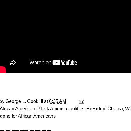
 by
George L. Cook III
at
6:35 AM
African American
,
Black America
,
politics
,
President Obama
,
Wh
one for African Americans