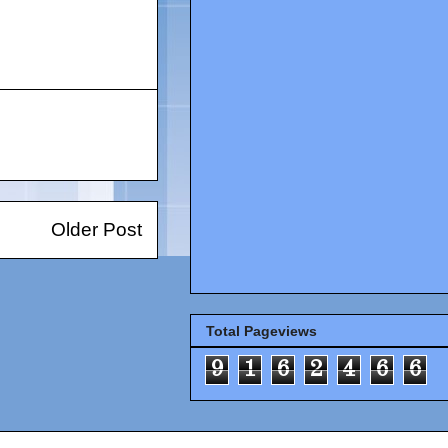
Older Post
Total Pageviews
9
1
6
2
4
6
6