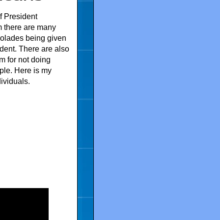
f President
 there are many
olades being given
sident. There are also
im for not doing
ple. Here is my
ividuals.