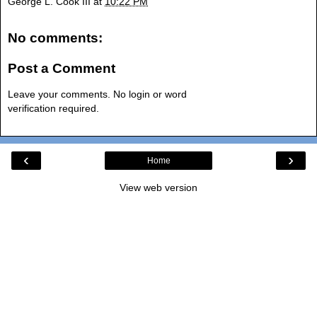
George L. Cook III
at
10:22 PM
No comments:
Post a Comment
Leave your comments. No login or word
verification required.
‹
›
Home
View web version