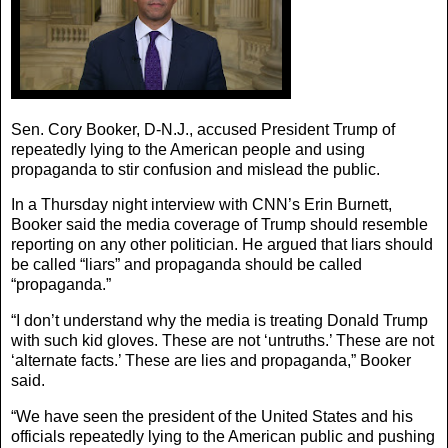
Sen. Cory Booker, D-N.J., accused President Trump of
repeatedly lying to the American people and using
propaganda to stir confusion and mislead the public.
In a Thursday night interview with CNN’s Erin Burnett,
Booker said the media coverage of Trump should resemble
reporting on any other politician. He argued that liars should
be called “liars” and propaganda should be called
“propaganda.”
“I don’t understand why the media is treating Donald Trump
with such kid gloves. These are not ‘untruths.’ These are not
‘alternate facts.’ These are lies and propaganda,” Booker
said.
“We have seen the president of the United States and his
officials repeatedly lying to the American public and pushing