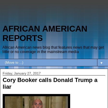
AFRICAN AMERICAN
REPORTS
African American news blog that features news that may get
little or no coverage in the mainstream media
▼
Friday, January 27, 2017
Cory Booker calls Donald Trump a
liar