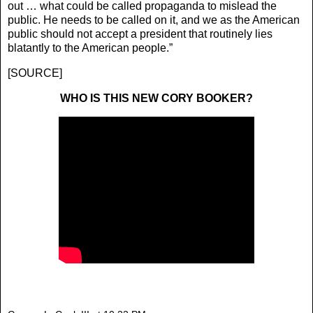
out … what could be called propaganda to mislead the
public. He needs to be called on it, and we as the American
public should not accept a president that routinely lies
blatantly to the American people.”
[
SOURCE
]
WHO IS THIS NEW CORY BOOKER?