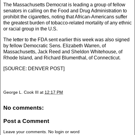
The Massachusetts Democrat is leading a group of fellow
senators in calling on the Food and Drug Administration to
prohibit the cigarettes, noting that African-Americans suffer
the greatest burden of tobacco-related mortality of any ethnic
or racial group in the U.S.
The letter to the FDA sent earlier this week was also signed
by fellow Democratic Sens. Elizabeth Warren, of
Massachusetts, Jack Reed and Sheldon Whitehouse, of
Rhode Island, and Richard Blumenthal, of Connecticut.
[
SOURCE: DENVER POST
]
George L. Cook III
at
12:17 PM
No comments:
Post a Comment
Leave your comments. No login or word