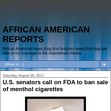
AFRICAN AMERICAN
REPORTS
African American news blog that features news that may get
little or no coverage in the mainstream media
▼
Saturday, August 26, 2017
U.S. senators call on FDA to ban sale
of menthol cigarettes