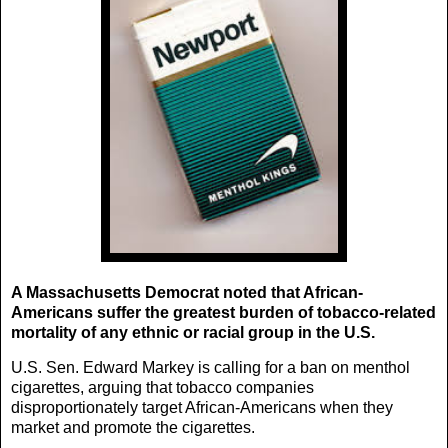
A Massachusetts Democrat noted that African-
Americans suffer the greatest burden of tobacco-related
mortality of any ethnic or racial group in the U.S.
U.S. Sen. Edward Markey is calling for a ban on menthol
cigarettes, arguing that tobacco companies
disproportionately target African-Americans when they
market and promote the cigarettes.